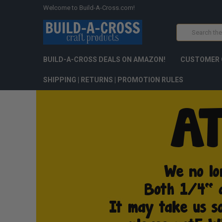
Welcome to Build-A-Cross.com!
Search
BUILD-A-CROSS DEALS ON AMAZON!
CUSTOMER 
SHIPPING | RETURNS | PROMOTION RULES