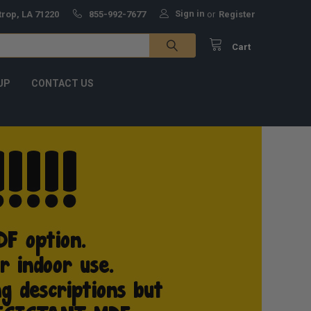
Sign in
trop, LA 71220
855-992-7677
or
Register
Cart
UP
CONTACT US