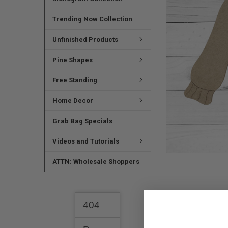
ADD
SELECTED
TO CART
Trending Now Collection
Unfinished Products
Pine Shapes
Free Standing
Home Decor
Grab Bag Specials
Videos and Tutorials
ATTN: Wholesale Shoppers