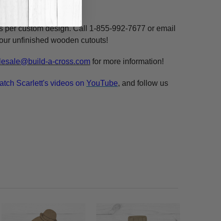
ne, highlight and voila!
ms per custom design. Call 1-855-992-7677 or email
n our unfinished wooden cutouts!
esale@build-a-cross.com
for more information!
atch Scarlett's videos on
YouTube
, and follow us