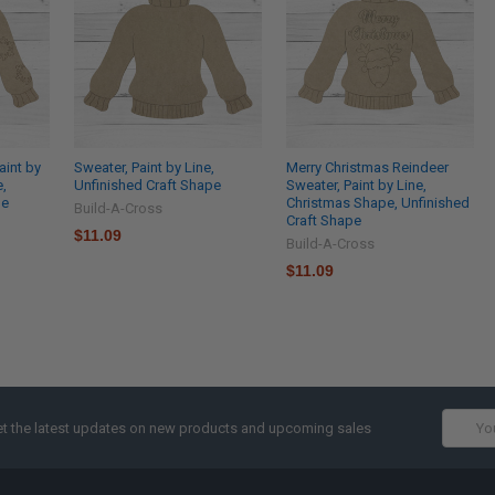
aint by
Sweater, Paint by Line,
Merry Christmas Reindeer
e,
Unfinished Craft Shape
Sweater, Paint by Line,
pe
Christmas Shape, Unfinished
Build-A-Cross
Craft Shape
$11.09
Build-A-Cross
$11.09
Email
t the latest updates on new products and upcoming sales
Addres