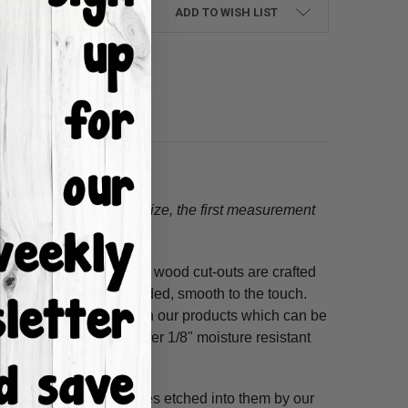
ADD TO WISH LIST
tion.
When choosing a size, the first measurement
ss hours! Our unfinished wood cut-outs are crafted
outers and are hand-sanded, smooth to the touch.
so use acrylic paints on our products which can be
refined MDF; we also offer 1/8" moisture resistant
. These shapes have lines etched into them by our