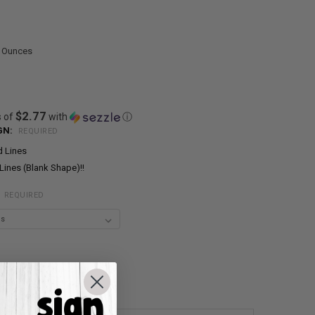
0 Ounces
$2.77
s of
with
ⓘ
GN:
REQUIRED
d Lines
Lines (Blank Shape)!!
:
REQUIRED
UANTITY:
NCREASE QUANTITY: