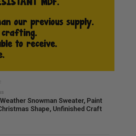
E
SS
 Weather Snowman Sweater, Paint
 Christmas Shape, Unfinished Craft