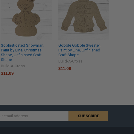
Sophisticated Snowman,
Gobble Gobble Sweater,
Paint by Line, Christmas
Paint by Line, Unfinished
Shape, Unfinished Craft
Craft Shape
Shape
Build-A-Cross
Build-A-Cross
$11.09
$11.09
s