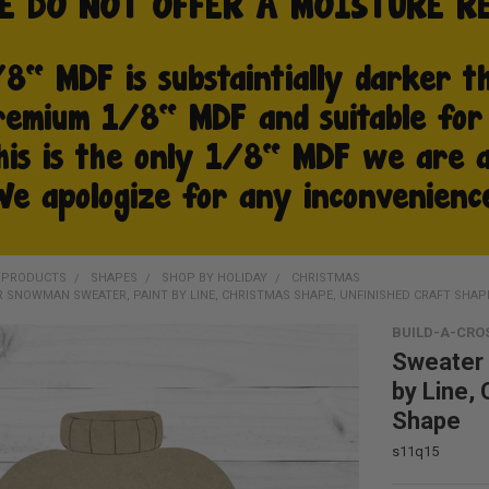
D PRODUCTS
SHAPES
SHOP BY HOLIDAY
CHRISTMAS
 SNOWMAN SWEATER, PAINT BY LINE, CHRISTMAS SHAPE, UNFINISHED CRAFT SHAP
BUILD-A-CRO
Sweater
by Line,
Shape
s11q15