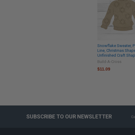
Snowflake Sweater, P
Line, Christmas Shap
Unfinished Craft Sha
Build-A-Cross
$11.09
SUBSCRIBE TO OUR NEWSLETTER
Ge