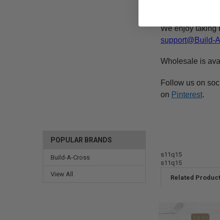
machines for an e
We enjoy taking 
support@Build-
Wholesale is ava
Follow us on soc
on
Pinterest
.
POPULAR BRANDS
s11q15
Build-A-Cross
s11q15
View All
Related Produc