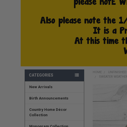
HOME
UNFINISHE
CATEGORIES
SWEATER WEATHER
New Arrivals
FREQUENTLY
BOUGHT
Birth Announcements
TOGETHER:
Country Home Décor
SELECT
Collection
ALL
Monogram Collection