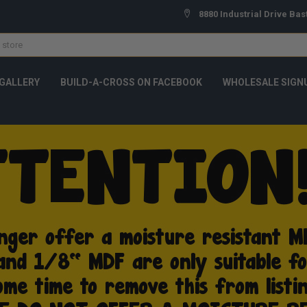
8880 Industrial Drive Bas
GALLERY
BUILD-A-CROSS ON FACEBOOK
WHOLESALE SIGN