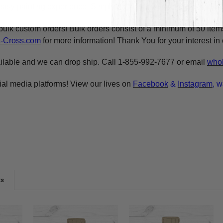
asy painting experience. Simply basecoat within the lines, outli
bulk custom orders! Bulk orders consist of a minimum of 50 ite
A-Cross.com
for more information! Thank You for your interest i
ilable and we can drop ship. Call 1-855-992-7677 or email
whol
ial media platforms! View our lives on
Facebook
&
Instagram
, w
ts