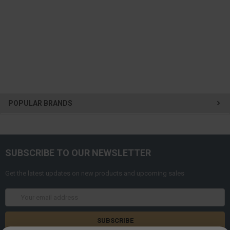
POPULAR BRANDS
SUBSCRIBE TO OUR NEWSLETTER
Get the latest updates on new products and upcoming sales
Email
Address