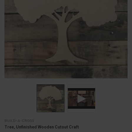
BUILD-A-CROSS
Tree, Unfinished Wooden Cutout Craft