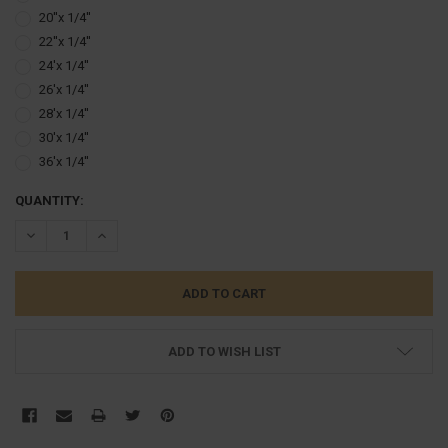
20''x 1/4''
22''x 1/4''
24'x 1/4''
26'x 1/4''
28'x 1/4''
30'x 1/4''
36'x 1/4''
CURRENT
QUANTITY:
STOCK:
DECREASE QUANTITY:
INCREASE QUANTITY:
ADD TO WISH LIST