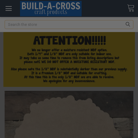
Search