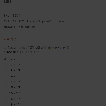
S2I31
SKU:
S2I31
AVAILABILITY:
Usually Ships in 2 to 5 Days
WEIGHT:
6.00 Ounces
$6.10
$1.52
or 4 payments of
with
ⓘ
CHOOSE SIZE:
REQUIRED
12''x 1/8''
12''x 1/4''
13''x 1/8''
14''x 1/8''
14''x 1/4''
15''x 1/8''
16''x 1/8''
16''x 1/4''
18''x 1/4''