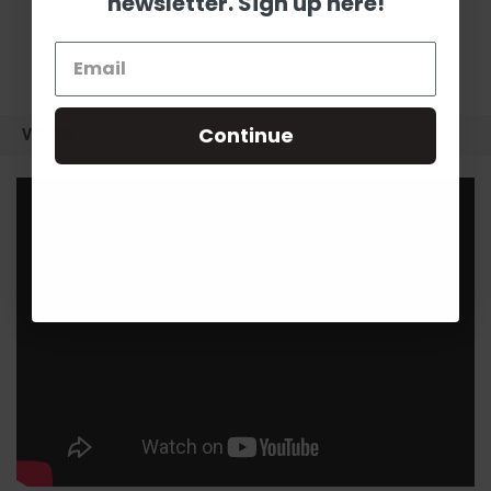
newsletter. Sign up here!
Continue
VIDEOS