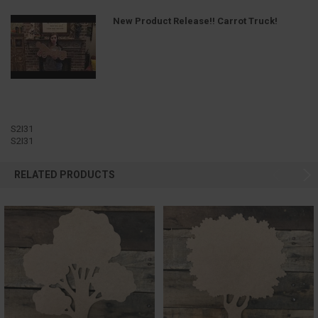
New Product Release!! Carrot Truck!
S2I31
S2I31
RELATED PRODUCTS