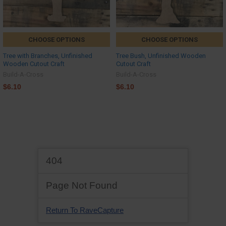
CHOOSE OPTIONS
CHOOSE OPTIONS
Tree with Branches, Unfinished
Tree Bush, Unfinished Wooden
Wooden Cutout Craft
Cutout Craft
Build-A-Cross
Build-A-Cross
$6.10
$6.10