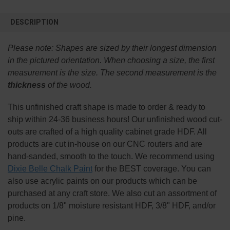
FREQUENTLY
BOUGHT
DESCRIPTION
TOGETHER:
Please note:
Shapes are sized by their longest dimension
SELECT
in the pictured orientation.
When choosing a size, the first
ALL
measurement is the size. The second measurement is the
thickness
of the wood.
ADD
SELECTED
TO CART
This
unfinished
craft shape is made to order & ready to
ship within 24-36 business hours! Our unfinished wood cut-
outs are crafted of a high quality cabinet grade HDF. All
products are cut in-house on our CNC routers and are
hand-sanded, smooth to the touch. We recommend using
Dixie Belle Chalk Paint
for the BEST coverage. You can
also use acrylic paints on our products which can be
purchased at any craft store. We also cut an assortment of
products on 1/8" moisture resistant HDF, 3/8" HDF, and/or
pine.