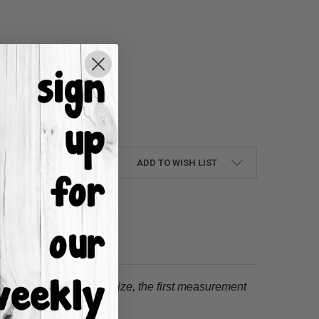
UANTITY:
NCREASE QUANTITY:
ADD TO WISH LIST
tion.
When choosing a size, the first measurement