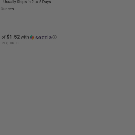
:
Usually Ships in 2 to 5 Days
0 Ounces
$1.52
s of
with
ⓘ
:
REQUIRED