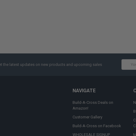
Email
t the latest updates on new products and upcoming sales
Addres
NAVIGATE
Build-A-Cross Deals on
N
Amazon!
B
Customer Gallery
C
Build-A-Cross on Facebook
C
WHOLESALE SIGNUP
M