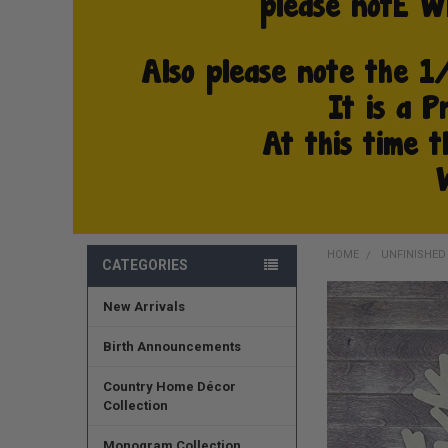
HOME
UNFINISHE
CATEGORIES
New Arrivals
FREQUENTLY
BOUGHT
TOGETHER:
Birth Announcements
SELECT
Country Home Décor
ALL
Collection
ADD
Monogram Collection