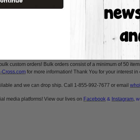
ontinue
raft shape is made to order & ready to ship within 24-36 busine
y cabinet grade HDF. All products are cut in-house on our CNC r
using
Dixie Belle Chalk Paint
for the BEST coverage. You can al
craft store. We also cut an assortment of products on 1/8" moist
e shapes are cut on 1/4" double refined HDF for highest quality
asy painting experience. Simply basecoat within the lines, outli
bulk custom orders! Bulk orders consist of a minimum of 50 ite
A-Cross.com
for more information! Thank You for your interest i
ilable and we can drop ship. Call 1-855-992-7677 or email
whol
ial media platforms! View our lives on
Facebook
&
Instagram
, w