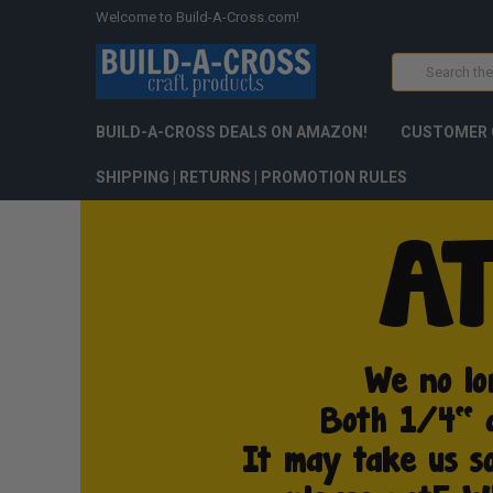
Welcome to Build-A-Cross.com!
Search
BUILD-A-CROSS DEALS ON AMAZON!
CUSTOMER 
SHIPPING | RETURNS | PROMOTION RULES