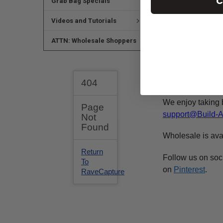
C
Grab Bag Specials
This
unfinished
c
Videos and Tutorials
of a high qualit
We recommend 
ATTN: Wholesale Shoppers
purchased at any 
Our Paint By Lin
machines for an e
We enjoy taking 
support@Build-
Wholesale is ava
Follow us on soc
on
Pinterest
.