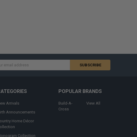
s
CATEGORIES
POPULAR BRANDS
ew Arrivals
Build-A-
View All
Cross
irth Announcements
ountry Home Décor
ollection
onogram Collection