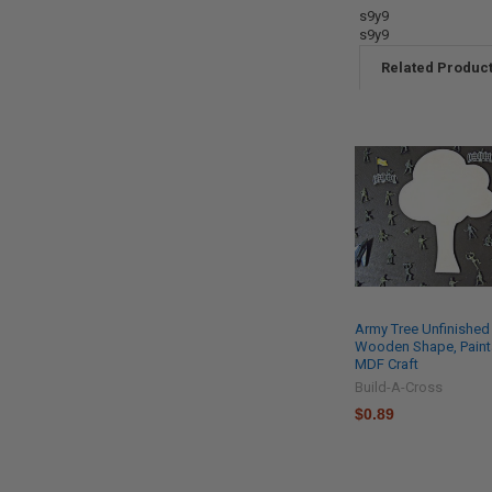
s9y9
s9y9
Related Produc
Army Tree Unfinished
Wooden Shape, Paint
MDF Craft
Build-A-Cross
$0.89