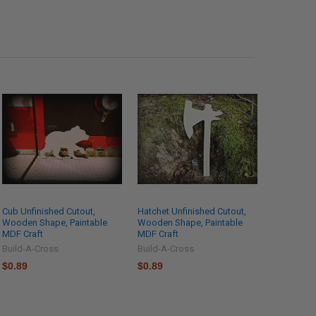
Cub Unfinished Cutout,
Hatchet Unfinished Cutout,
Wooden Shape, Paintable
Wooden Shape, Paintable
MDF Craft
MDF Craft
Build-A-Cross
Build-A-Cross
$0.89
$0.89