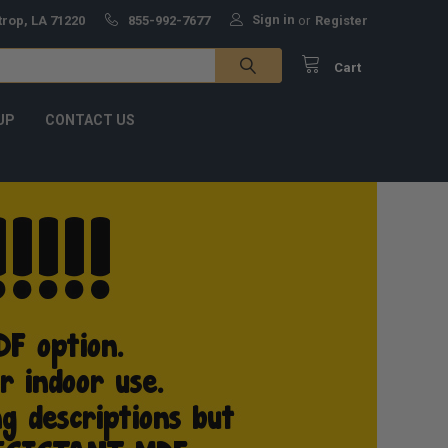
Sign in
trop, LA 71220
855-992-7677
or
Register
Cart
UP
CONTACT US