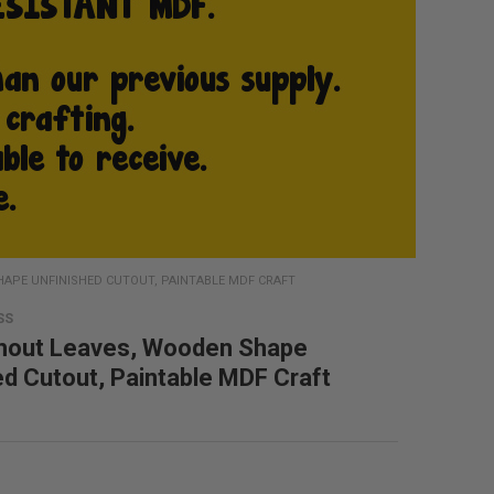
HAPE UNFINISHED CUTOUT, PAINTABLE MDF CRAFT
SS
hout Leaves, Wooden Shape
ed Cutout, Paintable MDF Craft