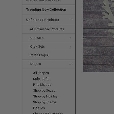
SELECTED
TO CART
Trending Now Collection
Unfinished Products
All Unfinished Products
Kits  Sets
Kits • Sets
Photo Props
Shapes
All Shapes
Kids Crafts
Pine Shapes
Shop by Season
Shop by Holiday
Shop by Theme
Plaques
Shapes w/ words or