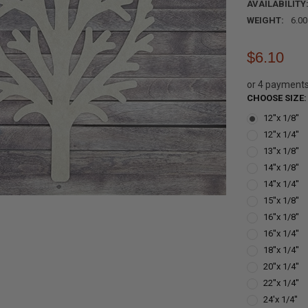
AVAILABILITY
WEIGHT:
6.0
$6.10
or 4 payment
CHOOSE SIZE
12''x 1/8''
12''x 1/4''
13''x 1/8''
14''x 1/8''
14''x 1/4''
15''x 1/8''
16''x 1/8''
16''x 1/4''
18''x 1/4''
20''x 1/4''
22''x 1/4''
24'x 1/4''