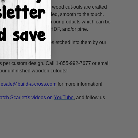
ss hours! Our unfinished wood cut-outs are crafted
outers and are hand-sanded, smooth to the touch.
so use acrylic paints on our products which can be
ure resistant HDF, 3/8" HDF, and/or pine.
. These shapes have lines etched into them by our
ne, highlight and voila!
ms per custom design. Call 1-855-992-7677 or email
n our unfinished wooden cutouts!
esale@build-a-cross.com
for more information!
atch Scarlett's videos on
YouTube
, and follow us