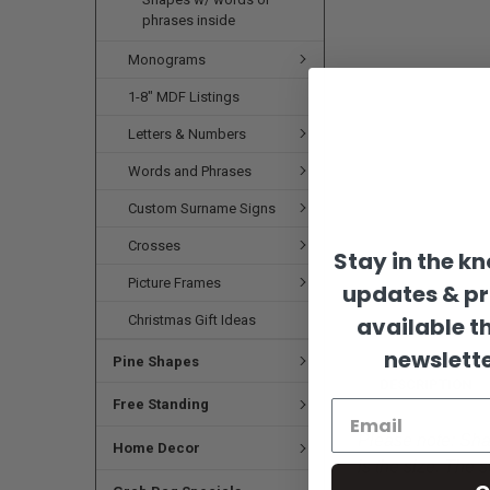
phrases inside
Monograms
1-8" MDF Listings
Letters & Numbers
Words and Phrases
Custom Surname Signs
Crosses
Stay in the k
Picture Frames
updates & p
Christmas Gift Ideas
available t
newslette
Pine Shapes
DESCRIPTION
Free Standing
Please note:
Shap
Home Decor
is the size. The