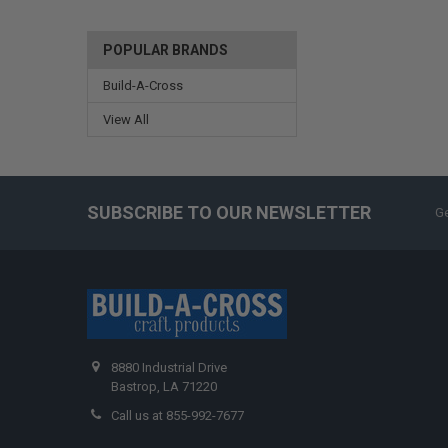
POPULAR BRANDS
Build-A-Cross
View All
SUBSCRIBE TO OUR NEWSLETTER
Ge
8880 Industrial Drive
Bastrop, LA 71220
Call us at 855-992-7677