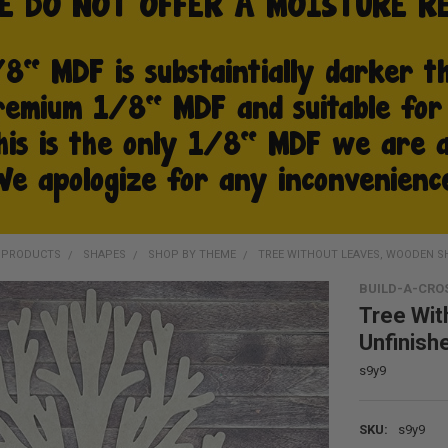
D PRODUCTS
SHAPES
SHOP BY THEME
TREE WITHOUT LEAVES, WOODEN S
BUILD-A-CRO
Tree Wit
Unfinish
s9y9
SKU:
s9y9