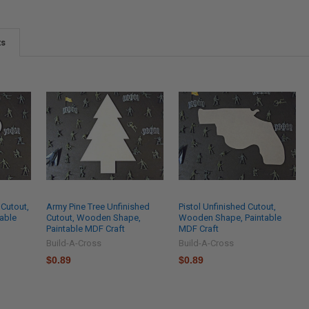
ts
 Cutout,
Army Pine Tree Unfinished
Pistol Unfinished Cutout,
able
Cutout, Wooden Shape,
Wooden Shape, Paintable
Paintable MDF Craft
MDF Craft
Build-A-Cross
Build-A-Cross
$0.89
$0.89