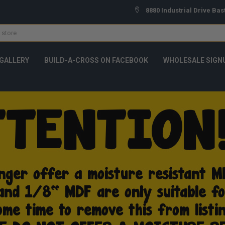
8880 Industrial Drive Bas
GALLERY
BUILD-A-CROSS ON FACEBOOK
WHOLESALE SIGN