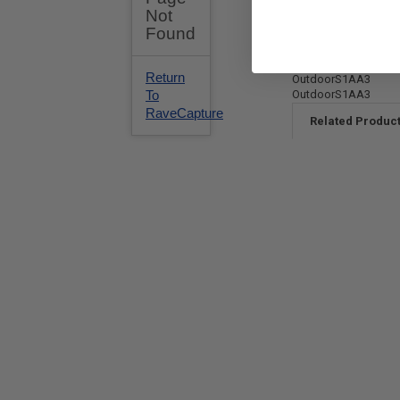
OutdoorS1AA3
OutdoorS1AA3
Related Produc