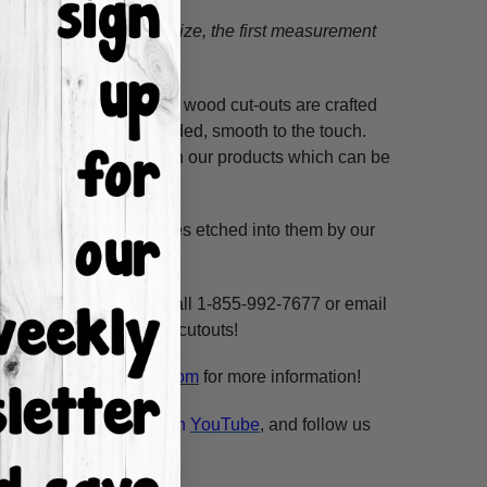
tion.
When choosing a size, the first measurement
ss hours! Our unfinished wood cut-outs are crafted
outers and are hand-sanded, smooth to the touch.
so use acrylic paints on our products which can be
 and/or pine.
. These shapes have lines etched into them by our
ne, highlight and voila!
ms per custom design. Call 1-855-992-7677 or email
n our unfinished wooden cutouts!
esale@build-a-cross.com
for more information!
atch Scarlett's videos on
YouTube
, and follow us