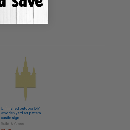
Unfinished outdoor DIY
wooden yard art pattern
castle sign
Build-A-Cross