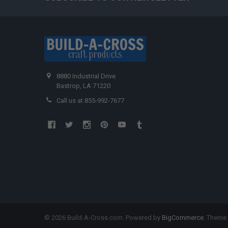
8880 Industrial Drive
Bastrop, LA 71220
Call us at 855-992-7677
©
2026
Build-A-Cross.com.
Powered by
BigCommerce
. Theme