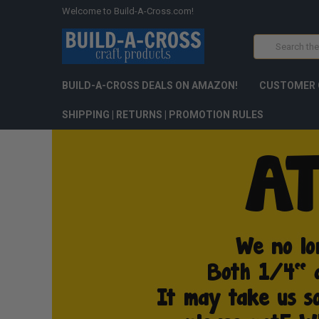
Welcome to Build-A-Cross.com!
Search
BUILD-A-CROSS DEALS ON AMAZON!
CUSTOMER 
SHIPPING | RETURNS | PROMOTION RULES