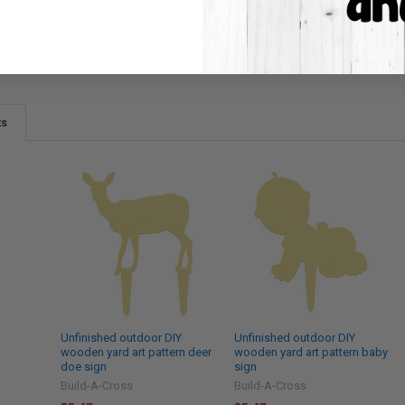
ts
Unfinished outdoor DIY
Unfinished outdoor DIY
wooden yard art pattern deer
wooden yard art pattern baby
doe sign
sign
Build-A-Cross
Build-A-Cross