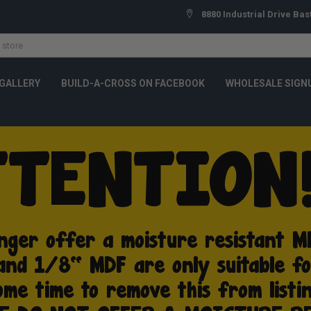
8880 Industrial Drive Bas
GALLERY
BUILD-A-CROSS ON FACEBOOK
WHOLESALE SIGN