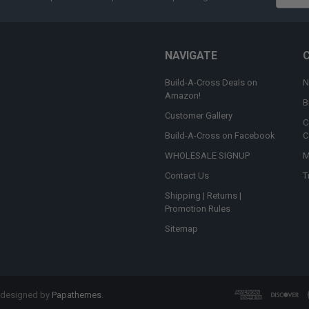
Addres
NAVIGATE
Build-A-Cross Deals on
N
Amazon!
B
Customer Gallery
C
Build-A-Cross on Facebook
C
WHOLESALE SIGNUP
M
Contact Us
T
Shipping | Returns |
Promotion Rules
Sitemap
 designed by
Papathemes
.