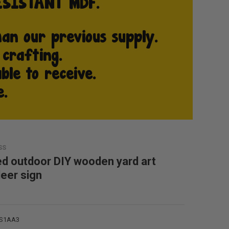
SS
ed outdoor DIY wooden yard art
deer sign
rS1AA3