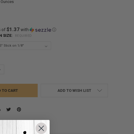
0 Ounces
$1.37
s of
with
ⓘ
N SIZE:
REQUIRED
UANTITY:
NCREASE QUANTITY:
ADD TO WISH LIST