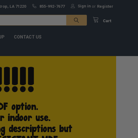
Sign in
trop, LA 71220
855-992-7677
or
Register
Cart
UP
CONTACT US