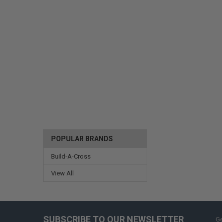
POPULAR BRANDS
Build-A-Cross
View All
SUBSCRIBE TO OUR NEWSLETTER
Ge