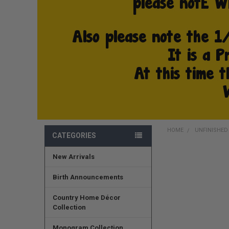
HOME
UNFINISHE
CATEGORIES
New Arrivals
FREQUENTLY
BOUGHT
TOGETHER:
Birth Announcements
SELECT
Country Home Décor
ALL
Collection
ADD
Monogram Collection