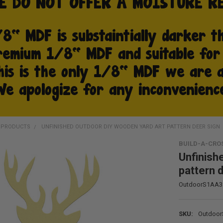
D PRODUCTS
UNFINISHED OUTDOOR DIY WOODEN YARD ART PATTERN DEER SIGN
BUILD-A-CRO
Unfinish
pattern 
OutdoorS1AA3
SKU:
Outdoo