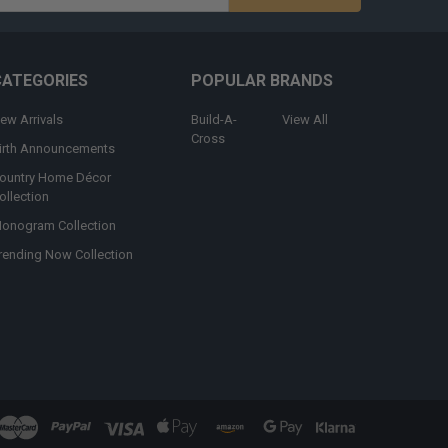
s
CATEGORIES
POPULAR BRANDS
ew Arrivals
Build-A-
View All
Cross
irth Announcements
ountry Home Décor
ollection
onogram Collection
rending Now Collection