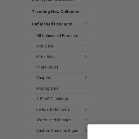
SELECTED
TO CART
Trending Now Collection
Unfinished Products
All Unfinished Products
Kits  Sets
Kits • Sets
Photo Props
Shapes
Monograms
1-8" MDF Listings
Letters & Numbers
Words and Phrases
Custom Surname Signs
DESCRIPTION