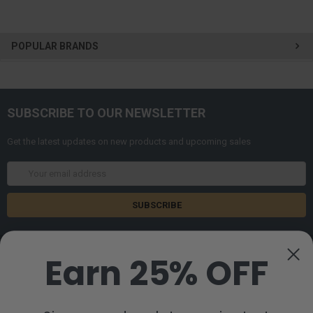
POPULAR BRANDS
SUBSCRIBE TO OUR NEWSLETTER
Get the latest updates on new products and upcoming sales
Email
Address
Earn 25% OFF