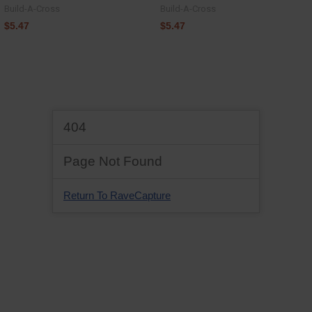
Build-A-Cross
Build-A-Cross
$5.47
$5.47