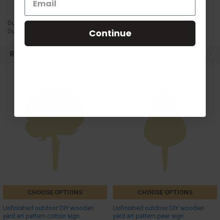
OutdoorS1G3
Continue
OutdoorS1G3
RELATED PRODUCTS
CHOOSE OPTIONS
CHOOSE OPTIONS
Unfinished outdoor DIY wooden
Unfinished outdoor DIY wooden
yard art pattern cotton sign
yard art pattern pear sign