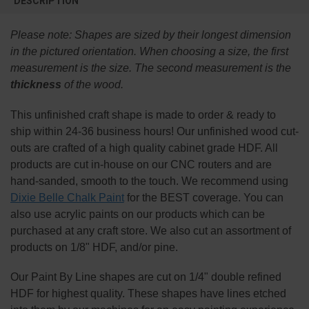
DESCRIPTION
TOGETHER:
Please note:
Shapes are sized by their longest dimension
SELECT
in the pictured orientation.
When choosing a size, the first
ALL
measurement is the size. The second measurement is the
thickness
of the wood.
ADD
SELECTED
TO CART
This
unfinished
craft shape is made to order & ready to
ship within 24-36 business hours! Our unfinished wood cut-
outs are crafted of a high quality cabinet grade HDF. All
products are cut in-house on our CNC routers and are
hand-sanded, smooth to the touch. We recommend using
Dixie Belle Chalk Paint
for the BEST coverage. You can
also use acrylic paints on our products which can be
purchased at any craft store. We also cut an assortment of
products on 1/8" HDF, and/or pine.
Our Paint By Line shapes are cut on 1/4" double refined
HDF for highest quality. These shapes have lines etched