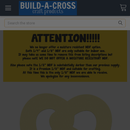
Search