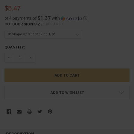
$5.47
$1.37
or 4 payments of
with
ⓘ
OUTDOOR SIGN SIZE:
REQUIRED
CURRENT
QUANTITY:
STOCK:
DECREASE QUANTITY:
INCREASE QUANTITY:
ADD TO WISH LIST
FREQUENTLY
BOUGHT