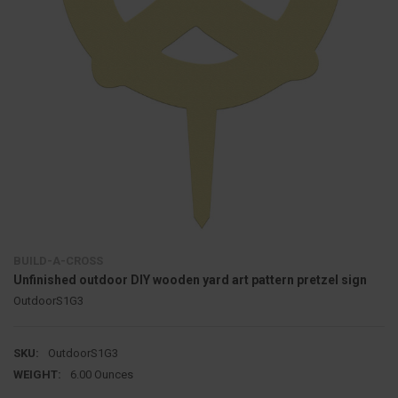
BUILD-A-CROSS
Unfinished outdoor DIY wooden yard art pattern pretzel sign
OutdoorS1G3
SKU:
OutdoorS1G3
WEIGHT:
6.00 Ounces