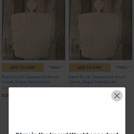
ADD TO CART
ADD TO CART
Barrel for 24'' Seasonal Kit Wood
Barrel for 18'' Seasonal Kit Wood
Cutout, Shape, Paint by Line
Cutout, Shape, Paint by Line
Build-A-Cross
Build-A-Cross
$16.50
$14.00