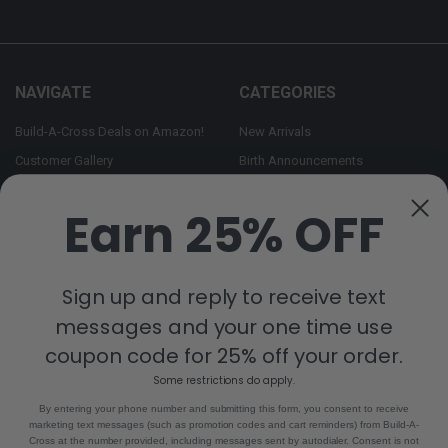
NAVIGATE
CATEGORIES
Build-A-Cross Deals on Amazon!
New Arrivals
Customer Gallery
Birth Announcements
Build-A-Cross on Facebook
Country Home Décor Collection
Earn 25% OFF
WHOLESALE SIGNUP
Monogram Collection
Contact Us
Trending Now Collection
Shipping | Returns | Promotion
Sign up and reply to receive text
Rules
messages and your one time use
Sitemap
coupon code for 25% off your order.
Some restrictions do apply.
POPULAR BRANDS
By entering your phone number and submitting this form, you consent to receive
marketing text messages (such as promotion codes and cart reminders) from Build-A-
Build-A-Cross
View All
Cross at the number provided, including messages sent by autodialer. Consent is not