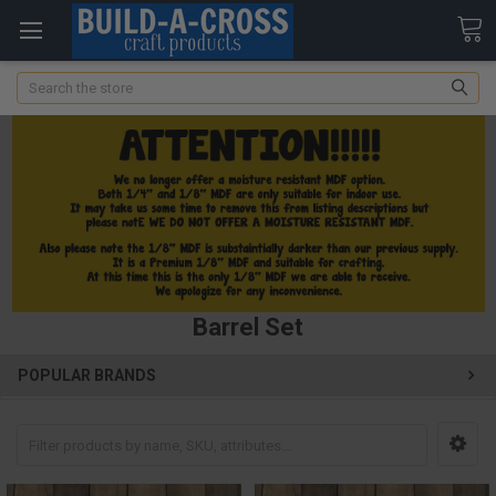
Search
Barrel Set
POPULAR BRANDS