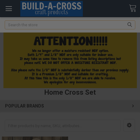
Search
Home Cross Set
POPULAR BRANDS