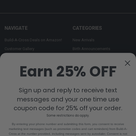
NAVIGATE
CATEGORIES
Build-A-Cross Deals on Amazon!
New Arrivals
Customer Gallery
Birth Announcements
Build-A-Cross on Facebook
Country Home Décor Collection
Earn 25% OFF
WHOLESALE SIGNUP
Monogram Collection
Contact Us
Trending Now Collection
Shipping | Returns | Promotion
Sign up and reply to receive text
Rules
messages and your one time use
Sitemap
coupon code for 25% off your order.
Some restrictions do apply.
POPULAR BRANDS
By entering your phone number and submitting this form, you consent to receive
marketing text messages (such as promotion codes and cart reminders) from Build-A-
Build-A-Cross
View All
Cross at the number provided, including messages sent by autodialer. Consent is not