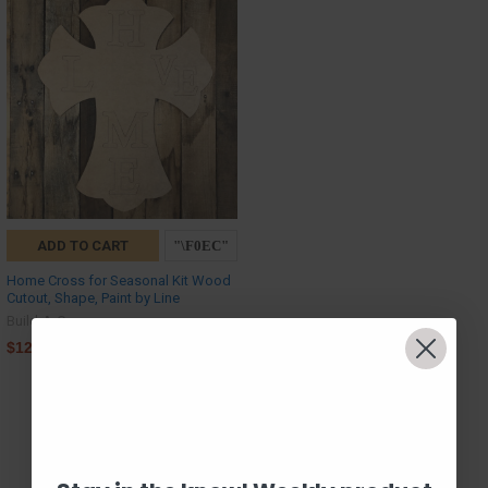
ADD TO CART
Home Cross for Seasonal Kit Wood
Cutout, Shape, Paint by Line
Build-A-Cross
$12.00