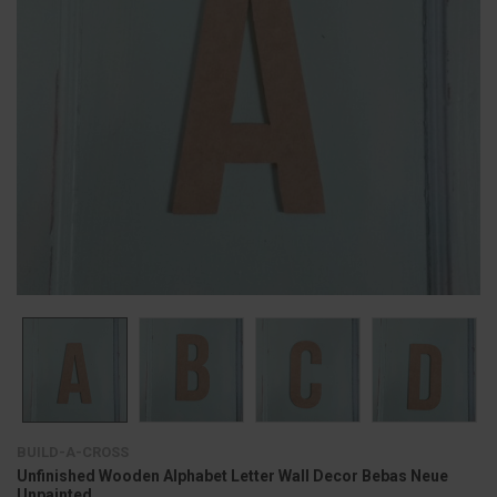
BUILD-A-CROSS
Unfinished Wooden Alphabet Letter Wall Decor Bebas Neue
Unpainted