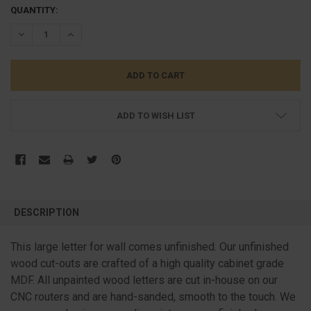
CURRENT
QUANTITY:
STOCK:
DECREASE QUANTITY:
INCREASE QUANTITY:
ADD TO WISH LIST
FREQUENTLY
BOUGHT
DESCRIPTION
TOGETHER:
This large letter for wall comes unfinished. Our unfinished
wood cut-outs are crafted of a high quality cabinet grade
SELECT
ALL
MDF. All unpainted wood letters are cut in-house on our
CNC routers and are hand-sanded, smooth to the touch. We
ADD
SELECTED