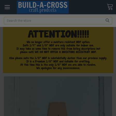
Search