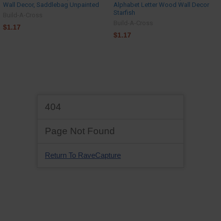
Wall Decor, Saddlebag Unpainted
Alphabet Letter Wood Wall Decor
Starfish
Build-A-Cross
Build-A-Cross
$1.17
$1.17