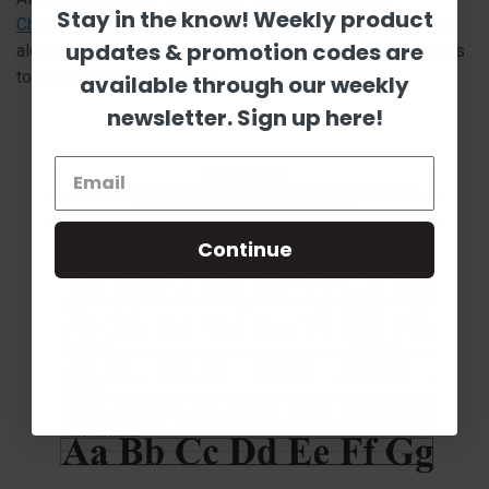
Stay in the know! Weekly product
Challenge
. We are a 1 year, in-house faith based, drug and
updates & promotion codes are
alcohol rehabilitation center. We appreciate you allowing us
to serve you! Be Blessed!
available through our weekly
newsletter. Sign up here!
Continue