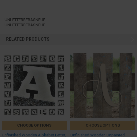
UNLETTERBEBASNEUE
UNLETTERBEBASNEUE
RELATED PRODUCTS
CHOOSE OPTIONS
CHOOSE OPTIONS
Unfinished Wooden Alphabet Letter,
Unfinished Wooden Unpainted