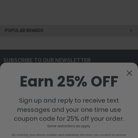
POPULAR BRANDS
SUBSCRIBE TO OUR NEWSLETTER
Get the latest updates on new products and upcoming sales
Earn 25% OFF
Email
Address
Sign up and reply to receive text
messages and your one time use
coupon code for 25% off your order.
Some restrictions do apply.
By entering your phone number and submitting this form, you consent to receive