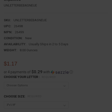
UNLETTERBEBASNEUE
SKU:
UNLETTERBEBASNEUE
UPC:
26498
MPN:
26499
CONDITION:
New
AVAILABILITY:
Usually Ships in 2 to 5 Days
WEIGHT:
8.00 Ounces
$1.17
$0.29
or 4 payments of
with
ⓘ
CHOOSE YOUR LETTER :
REQUIRED
CHOOSE SIZE:
REQUIRED