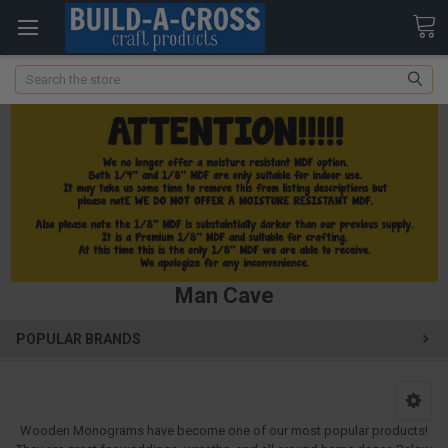
Search
Man Cave
POPULAR BRANDS
Wooden Monograms have become one of our most popular products!