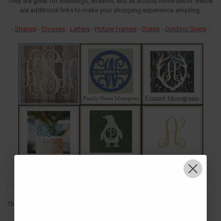
They are great for weddings, wreaths, and all around home decor. Below
are additional links to make your shopping experience amazing.
-
Shapes
-
Crosses
-
Letters
-
Picture Frames
-
States
-
Outdoor Signs
-
There are no products listed under this category.