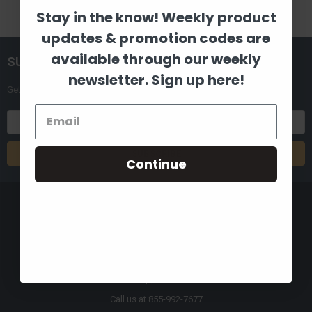
Stay in the know! Weekly product
updates & promotion codes are
available through our weekly
SUBSCRIBE TO OUR NEWSLETTER
newsletter. Sign up here!
Get the latest updates on new products and upcoming sales
Email
Address
Continue
8880 Industrial Drive
Bastrop, LA 71220
Call us at 855-992-7677