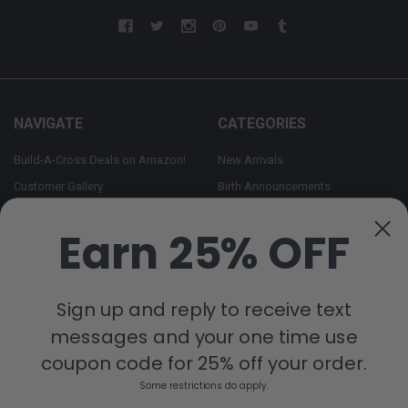
NAVIGATE
CATEGORIES
Build-A-Cross Deals on Amazon!
New Arrivals
Customer Gallery
Birth Announcements
Build-A-Cross on Facebook
Country Home Décor Collection
Earn 25% OFF
WHOLESALE SIGNUP
Monogram Collection
Contact Us
Trending Now Collection
Shipping | Returns | Promotion
Sign up and reply to receive text
Rules
messages and your one time use
Sitemap
coupon code for 25% off your order.
Some restrictions do apply.
POPULAR BRANDS