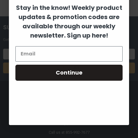
Stay in the know! Weekly product
updates & promotion codes are
available through our weekly
SUBSCRIBE TO OUR NEWSLETTER
newsletter. Sign up here!
Get the latest updates on new products and upcoming sales
Email
Address
Continue
8880 Industrial Drive
Bastrop, LA 71220
Call us at 855-992-7677