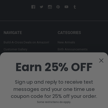
NAVIGATE
CATEGORIES
Build-A-Cross Deals on Amazon!
New Arrivals
Customer Gallery
Birth Announcements
Build-A-Cross on Facebook
Country Home Décor Collection
Earn 25% OFF
WHOLESALE SIGNUP
Monogram Collection
Contact Us
Trending Now Collection
Shipping | Returns | Promotion
Sign up and reply to receive text
Rules
messages and your one time use
Sitemap
coupon code for 25% off your order.
Some restrictions do apply.
POPULAR BRANDS