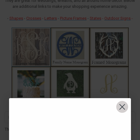
They are great for weddings, wreaths, and all around home decor. Below
are additional links to make your shopping experience amazing.
-
Shapes
-
Crosses
-
Letters
-
Picture Frames
-
States
-
Outdoor Signs
-
There are no products listed under this category.