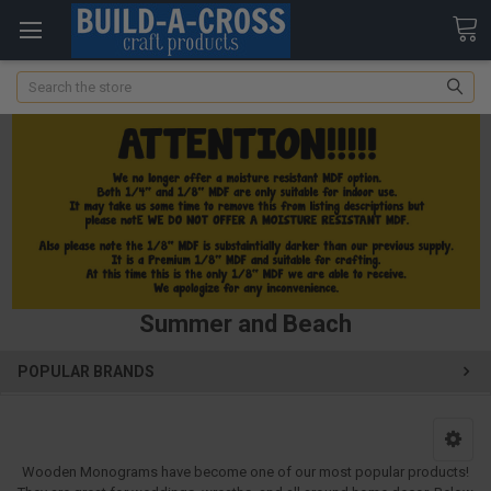
Search
Summer and Beach
POPULAR BRANDS
Wooden Monograms have become one of our most popular products!