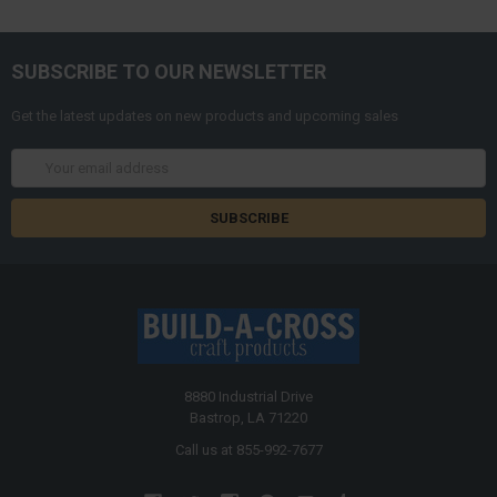
SUBSCRIBE TO OUR NEWSLETTER
Get the latest updates on new products and upcoming sales
Email
Address
8880 Industrial Drive
Bastrop, LA 71220
Call us at 855-992-7677