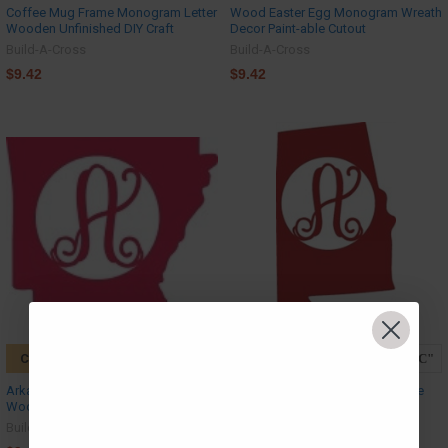
Coffee Mug Frame Monogram Letter
Wood Easter Egg Monogram Wreath
Wooden Unfinished DIY Craft
Decor Paint-able Cutout
Build-A-Cross
Build-A-Cross
$9.42
$9.42
CHOOSE OPTIONS
CHOOSE OPTIONS
Arkansas Monogram Letter Frame
Alabama Monogram Letter Frame
Wooden Unfinished DIY Craft
Wooden Unfinished DIY Craft
Build-A-Cross
Build-A-Cross