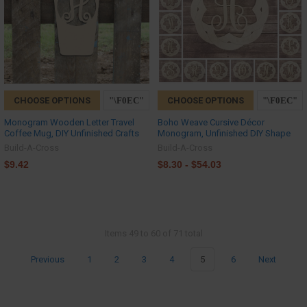
CHOOSE OPTIONS
CHOOSE OPTIONS
Monogram Wooden Letter Travel
Boho Weave Cursive Décor
Coffee Mug, DIY Unfinished Crafts
Monogram, Unfinished DIY Shape
Build-A-Cross
Build-A-Cross
$9.42
$8.30 - $54.03
Items 49 to 60 of 71 total
Previous
1
2
3
4
5
6
Next