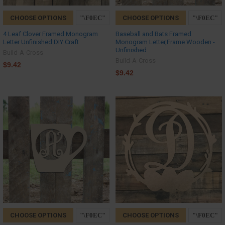
CHOOSE OPTIONS
CHOOSE OPTIONS
4 Leaf Clover Framed Monogram
Baseball and Bats Framed
Letter Unfinished DIY Craft
Monogram Letter,Frame Wooden -
Unfinished
Build-A-Cross
Build-A-Cross
$9.42
$9.42
CHOOSE OPTIONS
CHOOSE OPTIONS