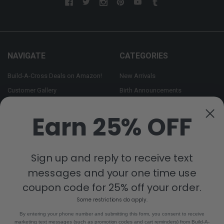
NAVIGATE
CATEGORIES
Build-A-Cross Deals on Amazon!
New Arrivals
Customer Gallery
Birth Announcements
Build-A-Cross on Facebook
Country Home Décor Collection
Earn 25% OFF
WHOLESALE SIGNUP
Monogram Collection
Contact Us
Trending Now Collection
Shipping | Returns | Promotion
Sign up and reply to receive text
Rules
messages and your one time use
Sitemap
coupon code for 25% off your order.
Some restrictions do apply.
POPULAR BRANDS
By entering your phone number and submitting this form, you consent to receive
marketing text messages (such as promotion codes and cart reminders) from Build-A-