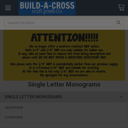
Search
Single Letter Monograms
SINGLE LETTER MONOGRAMS
Uppercase
Lowercase