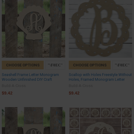
CHOOSE OPTIONS
CHOOSE OPTIONS
Seashell Frame Letter Monogram
Scallop with Holes Freestyle Without
Wooden Unfinished DIY Craft
Holes, Framed Monogram Letter
Build-A-Cross
Build-A-Cross
$9.42
$9.42