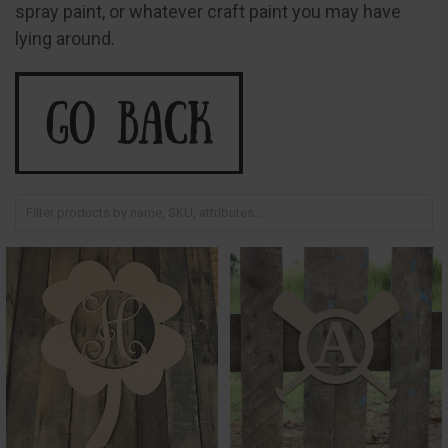
spray paint, or whatever craft paint you may have
lying around.