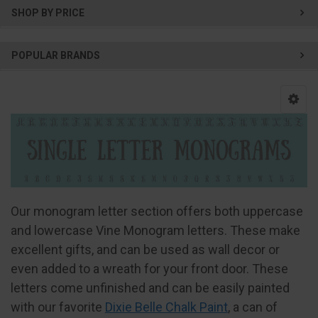
SHOP BY PRICE
POPULAR BRANDS
Our monogram letter section offers both uppercase
and lowercase Vine Monogram letters. These make
excellent gifts, and can be used as wall decor or
even added to a wreath for your front door. These
letters come unfinished and can be easily painted
with our favorite
Dixie Belle Chalk Paint
, a can of