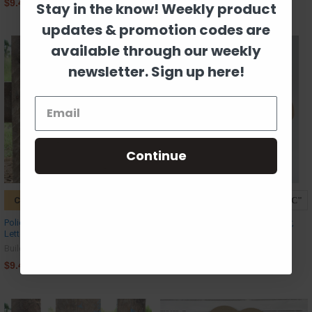
$9.42
$9.42
Stay in the know! Weekly product
updates & promotion codes are
available through our weekly
newsletter. Sign up here!
Continue
CHOOSE OPTIONS
CHOOSE OPTIONS
Police Badge Frame Monogram
Wooden Antler Monogram Letter,
Letter Wooden Unfinished DIY Craft
Beadboard Unfinished DIY Craft
Build-A-Cross
Build-A-Cross
$9.42
$27.00