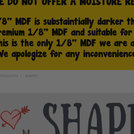
D PRODUCTS
SHAPES