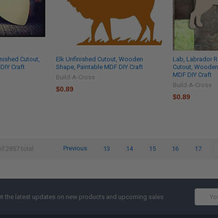
nished Cutout,
Elk Unfinished Cutout, Wooden
Lab, Labrador R
IY Craft
Shape, Paintable MDF DIY Craft
Cutout, Wooden
MDF DIY Craft
Build-A-Cross
Build-A-Cross
$0.89
$0.89
Previous
13
14
15
16
17
of 2857 total
Email
t the latest updates on new products and upcoming sales
Addres