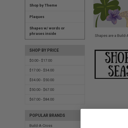
Shop by Theme
Plaques
Shapes w/ words or
phrases inside
Shapes are a Build-
SHOP BY PRICE
$0.00 - $17.00
$17.00 - $34.00
$34.00 - $50.00
$50.00 - $67.00
$67.00 - $84.00
POPULAR BRANDS
Build-A-Cross