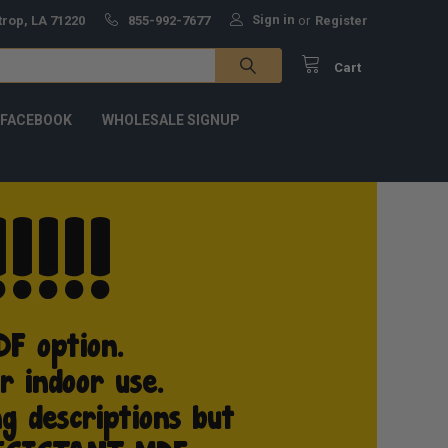
Sign in
trop, LA 71220
855-992-7677
or
Register
Cart
 FACEBOOK
WHOLESALE SIGNUP