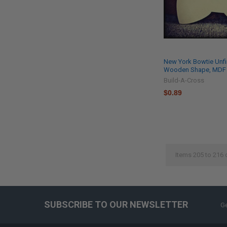
New York Bowtie Unfi
Wooden Shape, MDF D
Build-A-Cross
$0.89
Items 205 to 216 
SUBSCRIBE TO OUR NEWSLETTER
Ge