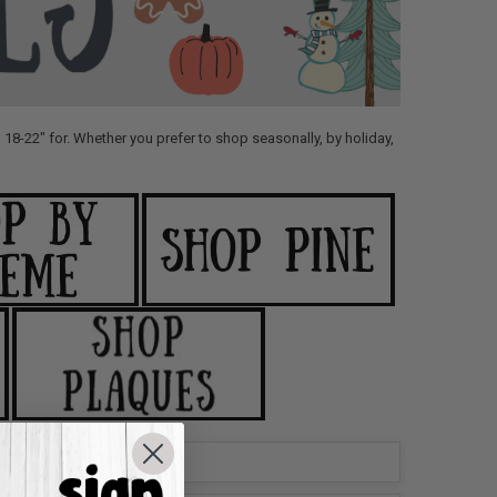
18-22" for. Whether you prefer to shop seasonally, by holiday,