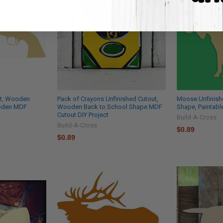
ut, Wooden
Pack of Crayons Unfinished Cutout,
Moose Unfinish
ooden MDF
Wooden Back to School Shape MDF
Shape, Paintab
Cutout DIY Project
Build-A-Cross
Build-A-Cross
$0.89
$0.89