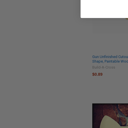
Gun Unfinished Cuto
Shape, Paintable W
Build-A-Cross
$0.89