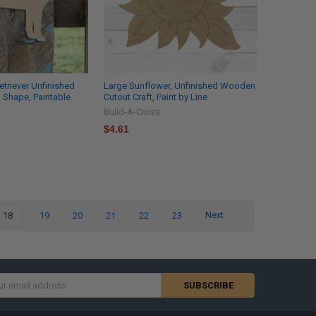
etriever Unfinished
Large Sunflower, Unfinished Wooden
 Shape, Paintable
Cutout Craft, Paint by Line
Build-A-Cross
$4.61
18
19
20
21
22
23
Next
s