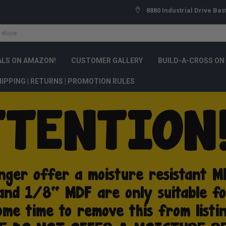
8880 Industrial Drive Bas
ALS ON AMAZON!
CUSTOMER GALLERY
BUILD-A-CROSS ON
IPPING | RETURNS | PROMOTION RULES