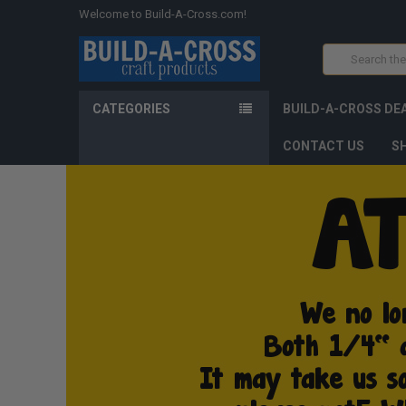
Welcome to Build-A-Cross.com!
Search
CATEGORIES
BUILD-A-CROSS DE
CONTACT US
SH