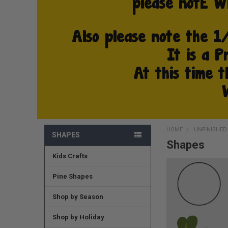
HOME
UNFINISHE
SHAPES
Shapes
Kids Crafts
Pine Shapes
Shop by Season
Shop by Holiday