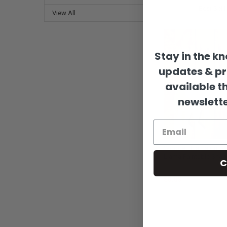
Sort By:
View All
Stay in the k
updates & p
available t
newslette
Wooden Llama Cutou
Llama Paintable Shap
C
Build-A-Cross
$0.89