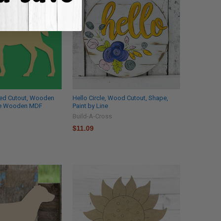
ed Cutout, Wooden
Hello Circle, Wood Cutout, Shape,
le Wooden MDF
Paint by Line
Build-A-Cross
$11.09