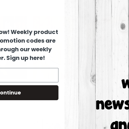
Columns:
1
now! Weekly product
romotion codes are
hrough our weekly
r. Sign up here!
t, Wooden
Wood Anchor Shape, Wooden
Wooden Pine Cu
e
Anchor Paintable Shape
Unfinished Wood
ontinue
Build-A-Cross
Build-A-Cross
$0.89
$10.29