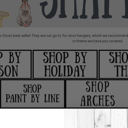
A-Cross best seller! They are our go to for door hangers, which we recommend 
or theme we have you covered.