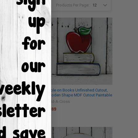
Products Per Page:
2
3
4
6
tout, Wagon Wheel,
Apple on Books Unfinished Cutout,
 Shape, DIY Craft
Wooden Shape MDF Cutout Paintable
Build-A-Cross
$0.89