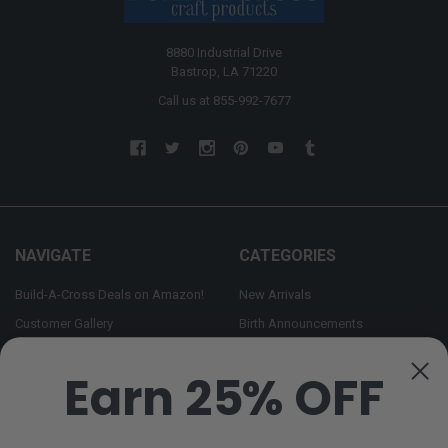
8880 Industrial Drive
Bastrop, LA 71220
Call us at 855-992-7677
NAVIGATE
CATEGORIES
Build-A-Cross Deals on Amazon!
New Arrivals
Customer Gallery
Birth Announcements
Build-A-Cross on Facebook
Country Home Décor Collection
Earn 25% OFF
WHOLESALE SIGNUP
Monogram Collection
Contact Us
Trending Now Collection
Shipping | Returns | Promotion