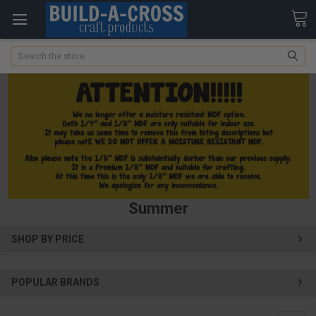
Search
Summer
SHOP BY PRICE
POPULAR BRANDS