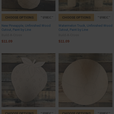
CHOOSE OPTIONS
CHOOSE OPTIONS
New Pineapple, Unfinished Wood
Watermelon Truck, Unfinished Wood
Cutout, Paint by Line
Cutout, Paint by Line
Build-A-Cross
Build-A-Cross
$11.09
$11.09
CHOOSE OPTIONS
CHOOSE OPTIONS