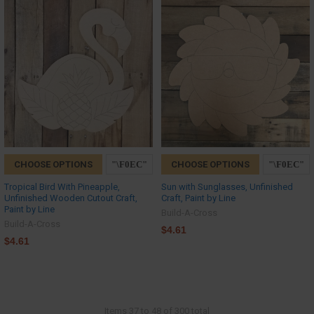
CHOOSE OPTIONS
CHOOSE OPTIONS
Tropical Bird With Pineapple,
Sun with Sunglasses, Unfinished
Unfinished Wooden Cutout Craft,
Craft, Paint by Line
Paint by Line
Build-A-Cross
Build-A-Cross
$4.61
$4.61
Items 37 to 48 of 300 total