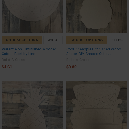
CHOOSE OPTIONS
CHOOSE OPTIONS
Watermelon, Unfinished Wooden
Cool Pineapple Unfinished Wood
Cutout, Paint by Line
Shape, DIY, Shapes Cut out
Build-A-Cross
Build-A-Cross
$4.61
$0.89