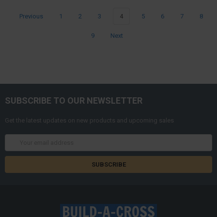
Previous
1
2
3
4
5
6
7
8
9
Next
SUBSCRIBE TO OUR NEWSLETTER
Get the latest updates on new products and upcoming sales
Email
Address