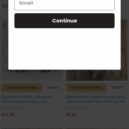
$11.09
$11.09
Continue
CHOOSE OPTIONS
CHOOSE OPTIONS
Popsicle Truck DIY, Unfinished
Mermaid with Dolphin Wood Cutout,
Wood Cutout, Paint by Line
Unfinished Wall Decor Paint by Line
Build-A-Cross
Build-A-Cross
$11.09
$4.61