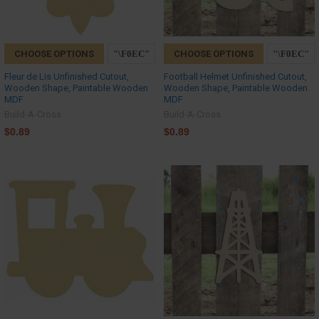
CHOOSE OPTIONS
CHOOSE OPTIONS
Fleur de Lis Unfinished Cutout,
Football Helmet Unfinished Cutout,
Wooden Shape, Paintable Wooden
Wooden Shape, Paintable Wooden
MDF
MDF
Build-A-Cross
Build-A-Cross
$0.89
$0.89