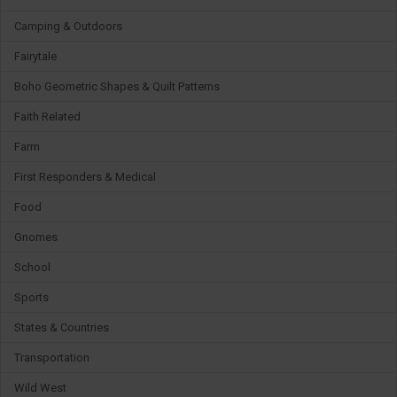
Camping & Outdoors
Fairytale
Boho Geometric Shapes & Quilt Patterns
Faith Related
Farm
First Responders & Medical
Food
Gnomes
School
Sports
States & Countries
Transportation
Wild West