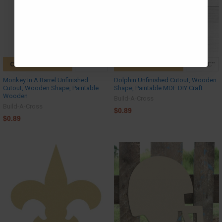
CHOOSE OPTIONS
CHOOSE OPTIONS
Monkey In A Barrel Unfinished
Dolphin Unfinished Cutout, Wooden
Cutout, Wooden Shape, Paintable
Shape, Paintable MDF DIY Craft
Wooden
Build-A-Cross
Build-A-Cross
$0.89
$0.89