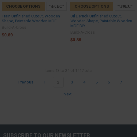
CHOOSE OPTIONS
CHOOSE OPTIONS
Train Unfinished Cutout, Wooden
Oil Derrick Unfinished Cutout,
Shape, Paintable Wooden MDF
Wooden Shape, Paintable Wooden
MDF DIY
Build-A-Cross
Build-A-Cross
$0.89
$0.89
Items 13 to 24 of 1417 total
Previous
1
2
3
4
5
6
7
Next
SUBSCRIBE TO OUR NEWSLETTER