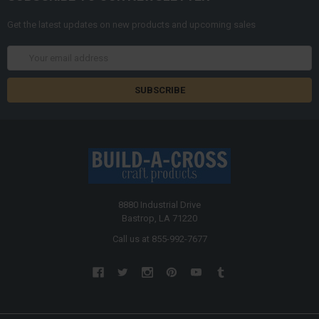
Get the latest updates on new products and upcoming sales
Email
Address
8880 Industrial Drive
Bastrop, LA 71220
Call us at 855-992-7677