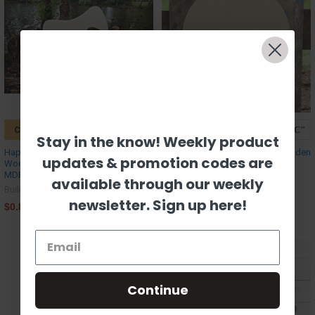
CHOOSE OPTIONS
CHOOSE OPTIONS
Stay in the know! Weekly product
Happy Mask Unfinished Cutout,
Baseball Unfinished Cutout, Wooden
updates & promotion codes are
Wooden Shape, Paintable Wooden
Shape, MDF DIY Craft
MDF DIY
Build-A-Cross
available through our weekly
Build-A-Cross
$0.89
newsletter. Sign up here!
$0.89
Continue