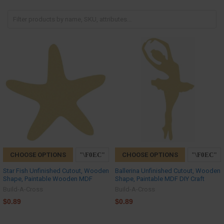
CHOOSE OPTIONS
CHOOSE OPTIONS
Star Fish Unfinished Cutout, Wooden
Ballerina Unfinished Cutout, Wooden
Shape, Paintable Wooden MDF
Shape, Paintable MDF DIY Craft
Build-A-Cross
Build-A-Cross
$0.89
$0.89