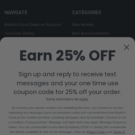
NAVIGATE
CATEGORIES
Build-A-Cross Deals on Amazon!
New Arrivals
Customer Gallery
Birth Announcements
Build-A-Cross on Facebook
Country Home Décor Collection
Earn 25% OFF
WHOLESALE SIGNUP
Monogram Collection
Contact Us
Trending Now Collection
Shipping | Returns | Promotion
Sign up and reply to receive text
Rules
messages and your one time use
Sitemap
coupon code for 25% off your order.
Some restrictions do apply.
POPULAR BRANDS
By entering your phone number and submitting this form, you consent to receive
marketing text messages (such as promotion codes and cart reminders) from Build-A-
Build-A-Cross
View All
Cross at the number provided, including messages sent by autodialer. Consent is not
a condition of any purchase. Message and data rates may apply. Message frequency
varies. You can unsubscribe at any time by replying STOP or clicking the unsubscribe
link (where available) in one of our messages. View our
Privacy Policy
and
Terms of