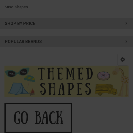
Misc. Shapes
SHOP BY PRICE
POPULAR BRANDS