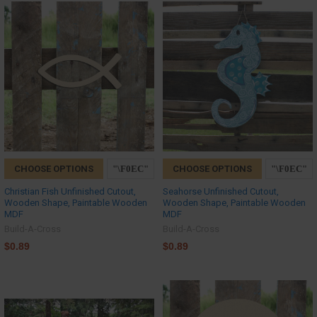
CHOOSE OPTIONS
CHOOSE OPTIONS
Christian Fish Unfinished Cutout,
Seahorse Unfinished Cutout,
Wooden Shape, Paintable Wooden
Wooden Shape, Paintable Wooden
MDF
MDF
Build-A-Cross
Build-A-Cross
$0.89
$0.89