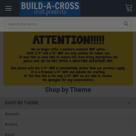
Search
Shop by Theme
SHOP BY THEME
Animals
Arches
Basic