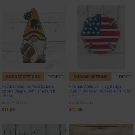
CHOOSE OPTIONS
CHOOSE OPTIONS
Football Gnome, Paint by Line,
Fireman American Flag Badge
Sports Shape, Unfinished Craft
Cutout, Wooden Paint-able, Paint by
Shape
Line
Build-A-Cross
Build-A-Cross
$11.09
$11.09