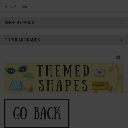
Misc. Shapes
SHOP BY PRICE
POPULAR BRANDS