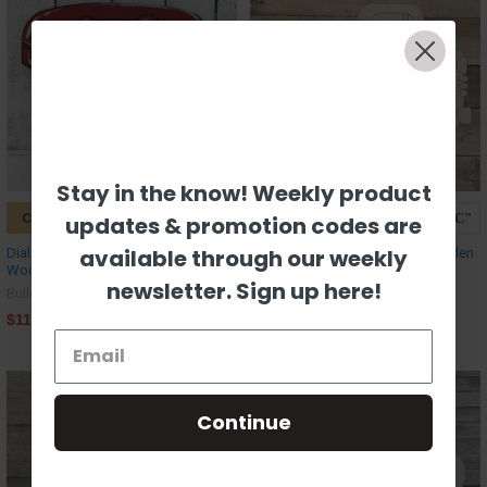
Stay in the know! Weekly product
CHOOSE OPTIONS
CHOOSE OPTIONS
updates & promotion codes are
available through our weekly
Dialess Rotary Phone, Unfinished
Old style Truck, Unfinished Wooden
Wood Cutout, Paint by Line
Cutout Craft, Paint by Line
newsletter. Sign up here!
Build-A-Cross
Build-A-Cross
$11.09
$4.61
Continue