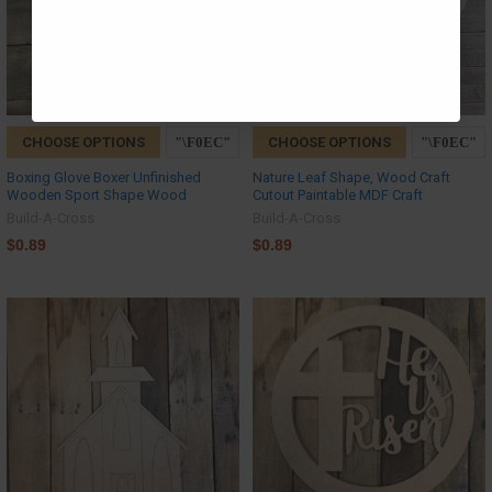
CHOOSE OPTIONS
CHOOSE OPTIONS
Boxing Glove Boxer Unfinished
Nature Leaf Shape, Wood Craft
Wooden Sport Shape Wood
Cutout Paintable MDF Craft
Build-A-Cross
Build-A-Cross
$0.89
$0.89