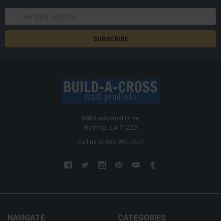
Email
Address
8880 Industrial Drive
Bastrop, LA 71220
Call us at 855-992-7677
NAVIGATE
CATEGORIES