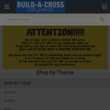
Search
Shop by Theme
SHOP BY THEME
Animals
Arches
Basic