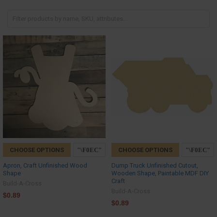
CHOOSE OPTIONS
CHOOSE OPTIONS
Apron, Craft Unfinished Wood
Dump Truck Unfinished Cutout,
Shape
Wooden Shape, Paintable MDF DIY
Craft
Build-A-Cross
Build-A-Cross
$0.89
$0.89