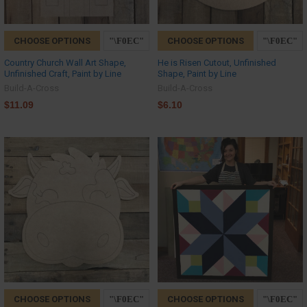
CHOOSE OPTIONS
CHOOSE OPTIONS
Country Church Wall Art Shape,
He is Risen Cutout, Unfinished
Unfinished Craft, Paint by Line
Shape, Paint by Line
Build-A-Cross
Build-A-Cross
$11.09
$6.10
CHOOSE OPTIONS
CHOOSE OPTIONS