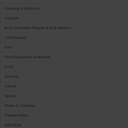
Camping & Outdoors
Fairytale
Boho Geometric Shapes & Quilt Patterns
Faith Related
Farm
First Responders & Medical
Food
Gnomes
School
Sports
States & Countries
Transportation
Wild West