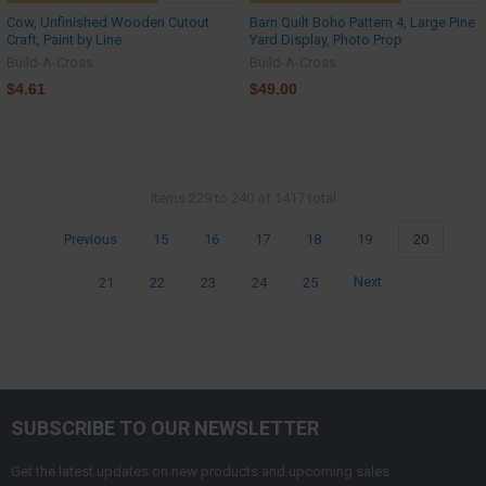
Cow, Unfinished Wooden Cutout
Barn Quilt Boho Pattern 4, Large Pine
Craft, Paint by Line
Yard Display, Photo Prop
Build-A-Cross
Build-A-Cross
$4.61
$49.00
Items 229 to 240 of 1417 total
Previous
15
16
17
18
19
20
21
22
23
24
25
Next
SUBSCRIBE TO OUR NEWSLETTER
Get the latest updates on new products and upcoming sales