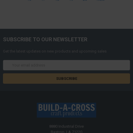
SUBSCRIBE TO OUR NEWSLETTER
Get the latest updates on new products and upcoming sales
Email
Address
8880 Industrial Drive
Bastrop, LA 71220