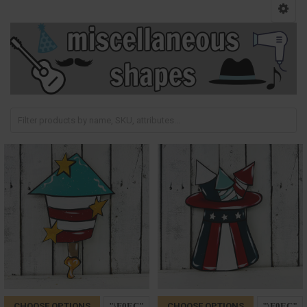
CHOOSE OPTIONS
CHOOSE OPTIONS