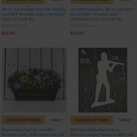
4th of July Rocket Firework, Paint By
Hat with Fireworks, 4th of July Paint
Line MDF Wooden Craft, Unfinished
By Line MDF Wooden Craft,
Craft, DIY Craft Art,
Unfinished Craft, DIY Craft Art,
Build-A-Cross
Build-A-Cross
$11.09
$11.09
CHOOSE OPTIONS
CHOOSE OPTIONS
Flower Box, Paint By Line MDF
Rifle Man Unfinished Cutout,
Wooden Craft, Unfinished Craft, DIY
Wooden Shape, Paintable MDF Craft