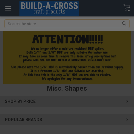
Search
Misc. Shapes
SHOP BY PRICE
POPULAR BRANDS