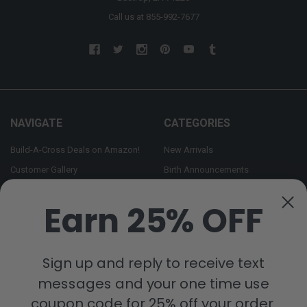
Call us at 855-992-7677
NAVIGATE
CATEGORIES
Build-A-Cross Deals on Amazon!
New Arrivals
Customer Gallery
Birth Announcements
Build-A-Cross on Facebook
Country Home Décor Collection
Earn 25% OFF
WHOLESALE SIGNUP
Monogram Collection
Contact Us
Trending Now Collection
Shipping | Returns | Promotion
Sign up and reply to receive text
Rules
messages and your one time use
Sitemap
coupon code for 25% off your order.