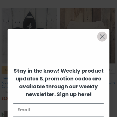
Stay in the know! Weekly product
CHOOSE OPTIONS
CHOOSE OPTIONS
updates & promotion codes are
Fleur De Lis with Football Laces,
Playstation Controller Cutout,
Kids Shape Unfinished Wood
Unfinished Craft Shape, Paint by Line
available through our weekly
Cutout, Paint by Line
Build-A-Cross
Build-A-Cross
newsletter. Sign up here!
$11.09
$10.67