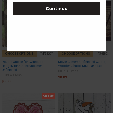
Continue
CHOOSE OPTIONS
CHOOSE OPTIONS
Double Onesie for twins Door
Movie Camera Unfinished Cutout,
Hanger/ Birth Announcement
Wooden Shape, MDF DIY Craft
Unfinished
Build-A-Cross
Build-A-Cross
$0.89
$0.89
On Sale