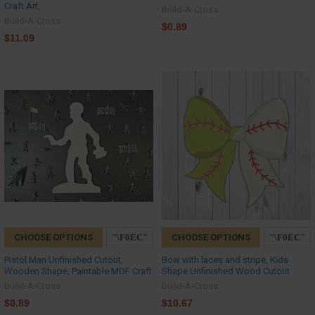
Craft Art,
Build-A-Cross
Build-A-Cross
$0.89
$11.09
CHOOSE OPTIONS
CHOOSE OPTIONS
Pistol Man Unfinished Cutout,
Bow with laces and stripe, Kids
Wooden Shape, Paintable MDF Craft
Shape Unfinished Wood Cutout
Build-A-Cross
Build-A-Cross
$0.89
$10.67