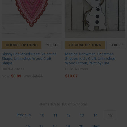
CHOOSE OPTIONS
CHOOSE OPTIONS
Skinny Scalloped Heart, Valentine
Magical Snowman, Christmas
Shape, Unfinished Wood Craft
Shapes, Kid's Craft, Unfinished
Shape
Wood Cutout, Paint by Line
Build-A-Cross
Build-A-Cross
$0.89
$2.61
$10.67
Now:
Was:
Items 169 to 180 of 674 total
Previous
10
11
12
13
14
15
16
17
18
19
20
Next