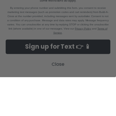
Some restrictions do apply.
By entering your phone number and submitting this form, you consent to receive
marketing text messages (such as promotion codes and cart reminders) from Build-A-
Cross at the number provided, including messages sent by autodialer. Consent is not
a condition of any purchase. Message and data rates may apply. Message frequency
varies. You can unsubscribe at any time by replying STOP or clicking the unsubscribe
link (where available) in one of our messages. View our
Privacy Policy
and
Terms of
Service
.
NAVIGATE
CATEGORIES
Sign up for Text 👉 📱
Build-A-Cross Deals on Amazon!
New Arrivals
Customer Gallery
Birth Announcements
Close
Build-A-Cross on Facebook
Country Home Décor Collection
WHOLESALE SIGNUP
Monogram Collection
Contact Us
Trending Now Collection
Shipping | Returns | Promotion
Rules
Sitemap