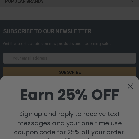
POPULAR BRANDS
SUBSCRIBE TO OUR NEWSLETTER
Get the latest updates on new products and upcoming sales
Email
Address
Earn 25% OFF
Sign up and reply to receive text
messages and your one time use
8880 Industrial Drive
Bastrop, LA 71220
coupon code for 25% off your order.
Call us at 855-992-7677