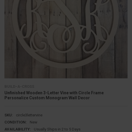
BUILD-A-CROSS
Unfinished Wooden 3-Letter Vine with Circle Frame
Personalize Custom Monogram Wall Decor
SKU:
circle3lettervine
CONDITION:
New
AVAILABILITY:
Usually Ships in 2 to 5 Days