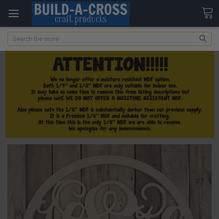
Search