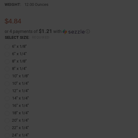
WEIGHT:
12.00 Ounces
$4.84
$1.21
or 4 payments of
with
ⓘ
SELECT SIZE:
REQUIRED
6" x 1/8"
6" x 1/4"
8" x 1/8"
8" x 1/4"
10" x 1/8"
10" x 1/4"
12" x 1/4"
14" x 1/4"
16" x 1/4"
18" x 1/4"
20" x 1/4"
22" x 1/4"
24" x 1/4"