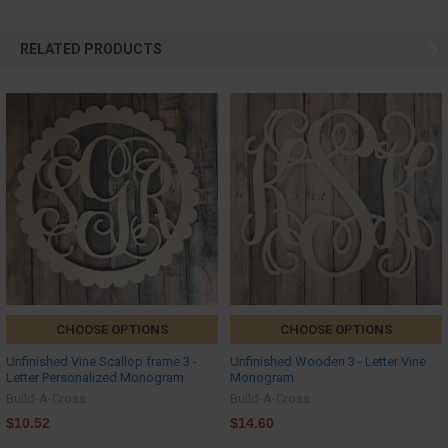
RELATED PRODUCTS
CHOOSE OPTIONS
CHOOSE OPTIONS
Unfinished Vine Scallop frame 3 -
Unfinished Wooden 3 - Letter Vine
Letter Personalized Monogram
Monogram
Build-A-Cross
Build-A-Cross
$10.52
$14.60