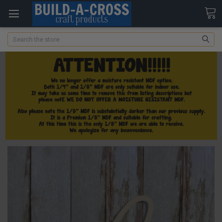
Search