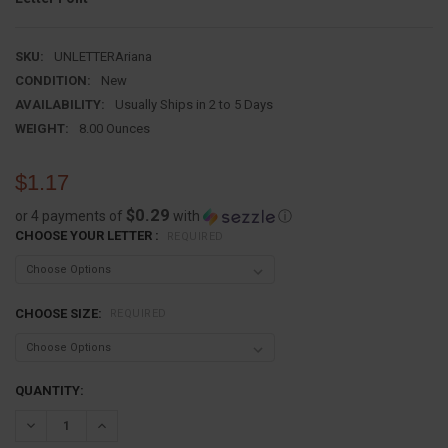
SKU:
UNLETTERAriana
CONDITION:
New
AVAILABILITY:
Usually Ships in 2 to 5 Days
WEIGHT:
8.00 Ounces
$1.17
$0.29
or 4 payments of
with
ⓘ
CHOOSE YOUR LETTER :
REQUIRED
CHOOSE SIZE:
REQUIRED
CURRENT
QUANTITY:
STOCK:
DECREASE QUANTITY:
INCREASE QUANTITY: