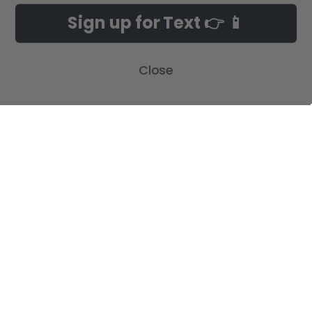
Sign up for Text 👉 📱
Close
NAVIGATE
CATEGORIES
Build-A-Cross Deals on Amazon!
New Arrivals
Customer Gallery
Birth Announcements
Build-A-Cross on Facebook
Country Home Décor Collection
WHOLESALE SIGNUP
Monogram Collection
Contact Us
Trending Now Collection
Shipping | Returns | Promotion
Rules
Sitemap
POPULAR BRANDS