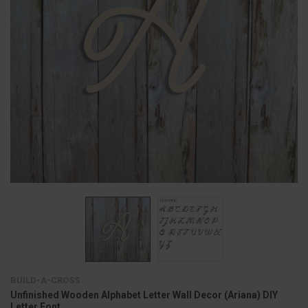
BUILD-A-CROSS
Unfinished Wooden Alphabet Letter Wall Decor (Ariana) DIY
Letter Font