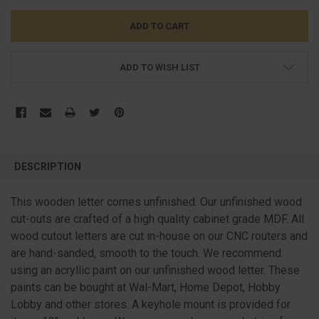
ADD TO WISH LIST
FREQUENTLY
BOUGHT
DESCRIPTION
TOGETHER:
This wooden letter comes unfinished. Our unfinished wood
cut-outs are crafted of a high quality cabinet grade MDF. All
SELECT
ALL
wood cutout letters are cut in-house on our CNC routers and
are hand-sanded, smooth to the touch. We recommend
ADD
SELECTED
using an acryllic paint on our unfinished wood letter. These
TO CART
paints can be bought at Wal-Mart, Home Depot, Hobby
Lobby and other stores. A keyhole mount is provided for