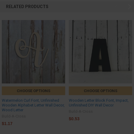
RELATED PRODUCTS
CHOOSE OPTIONS
CHOOSE OPTIONS
Watermelon Curl Font, Unfinished
Wooden Letter Block Font, Impact,
Wooden Alphabet Letter Wall Decor,
Unfinished DIY Wall Decor
Wood Letter
Build-A-Cross
Build-A-Cross
$0.53
$1.17