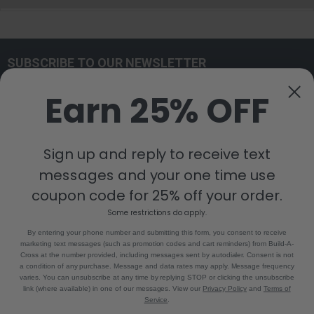
SUBSCRIBE TO OUR NEWSLETTER
Get the latest updates on new products and upcoming sales
Earn 25% OFF
Email
Address
Sign up and reply to receive text
messages and your one time use
coupon code for 25% off your order.
Some restrictions do apply.
By entering your phone number and submitting this form, you consent to receive
marketing text messages (such as promotion codes and cart reminders) from Build-A-
Cross at the number provided, including messages sent by autodialer. Consent is not
a condition of any purchase. Message and data rates may apply. Message frequency
8880 Industrial Drive
varies. You can unsubscribe at any time by replying STOP or clicking the unsubscribe
Bastrop, LA 71220
link (where available) in one of our messages. View our
Privacy Policy
and
Terms of
Service
.
Call us at 855-992-7677