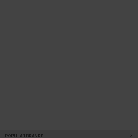
POPULAR BRANDS