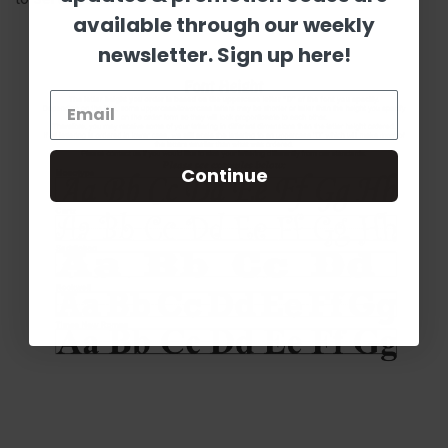
available through our weekly
newsletter. Sign up here!
Continue