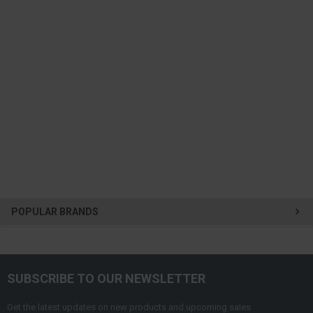
POPULAR BRANDS
SUBSCRIBE TO OUR NEWSLETTER
Get the latest updates on new products and upcoming sales