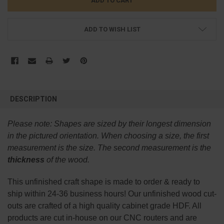
ADD TO WISH LIST
FREQUENTLY
BOUGHT
DESCRIPTION
TOGETHER:
Please note:
Shapes are sized by their longest dimension
SELECT
in the pictured orientation.
When choosing a size, the first
ALL
measurement is the size. The second measurement is the
thickness
of the wood.
ADD
SELECTED
TO CART
This
unfinished
craft shape is made to order & ready to
ship within 24-36 business hours! Our unfinished wood cut-
outs are crafted of a high quality cabinet grade HDF. All
products are cut in-house on our CNC routers and are