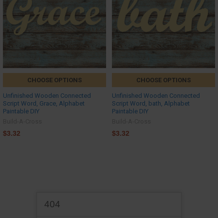
CHOOSE OPTIONS
CHOOSE OPTIONS
Unfinished Wooden Connected
Unfinished Wooden Connected
Script Word, Grace, Alphabet
Script Word, bath, Alphabet
Paintable DIY
Paintable DIY
Build-A-Cross
Build-A-Cross
$3.32
$3.32