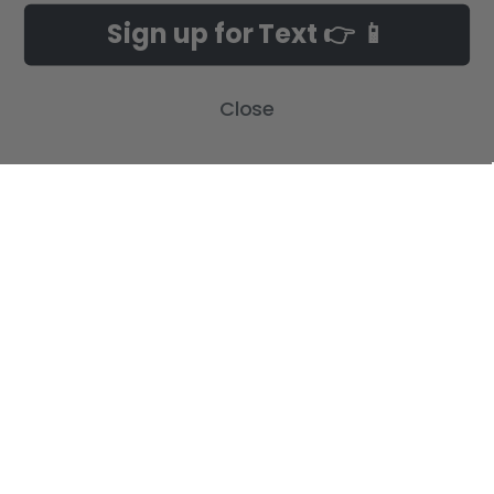
Sign up for Text 👉 📱
Build-A-Cross Deals on Amazon!
New Arrivals
Customer Gallery
Birth Announcements
Close
Build-A-Cross on Facebook
Country Home Décor Collection
WHOLESALE SIGNUP
Monogram Collection
Contact Us
Trending Now Collection
Shipping | Returns | Promotion
Rules
Sitemap
POPULAR BRANDS
Build-A-Cross
View All
©
2026
Build-A-Cross.com.
Powered by
BigCommerce
. Theme designed