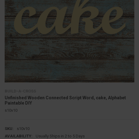
BUILD-A-CROSS
Unfinished Wooden Connected Script Word, cake, Alphabet
Paintable DIY
s10v10
SKU:
s10v10
AVAILABILITY:
Usually Ships in 2 to 5 Days