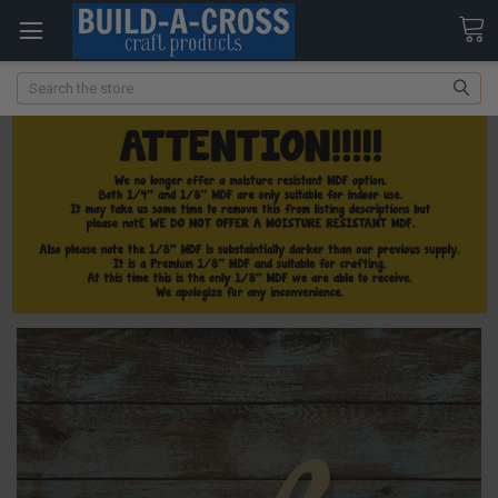
Search