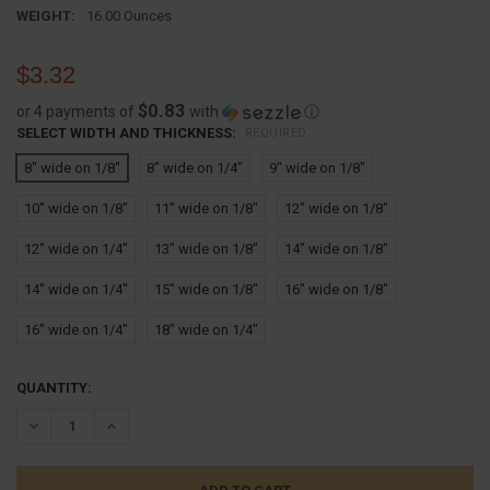
WEIGHT:
16.00 Ounces
$3.32
$0.83
or 4 payments of
with
ⓘ
SELECT WIDTH AND THICKNESS:
REQUIRED
8" wide on 1/8"
8" wide on 1/4"
9" wide on 1/8"
10" wide on 1/8"
11" wide on 1/8"
12" wide on 1/8"
12" wide on 1/4"
13" wide on 1/8"
14" wide on 1/8"
14" wide on 1/4"
15" wide on 1/8"
16" wide on 1/8"
16" wide on 1/4"
18" wide on 1/4"
CURRENT
QUANTITY:
STOCK:
DECREASE QUANTITY:
INCREASE QUANTITY: