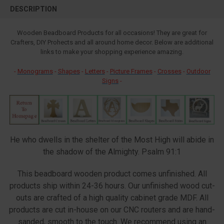
BOUGHT
DESCRIPTION
TOGETHER:
Wooden Beadboard Products for all occasions! They are great for
Crafters, DIY Prohects and all around home decor. Below are additional
SELECT
ALL
links to make your shopping experience amazing.
-
Monograms
-
Shapes
-
Letters
-
Picture Frames
-
Crosses
-
Outdoor
ADD
SELECTED
Signs
-
TO CART
He who dwells in the shelter of the Most High will abide in
the shadow of the Almighty. Psalm 91:1
This beadboard wooden product comes unfinished. All
products ship within 24-36 hours. Our unfinished wood cut-
outs are crafted of a high quality cabinet grade MDF. All
products are cut in-house on our CNC routers and are hand-
sanded, smooth to the touch. We recommend using an