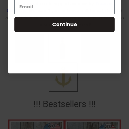
All proceeds go to support our ministry,
Freedom
Challenge
. We are a 1 year, in-house faith based, drug and
alcohol rehabilitation center. We appreciate you allowing us
Continue
to serve you! Be Blessed!
!!! Bestsellers !!!