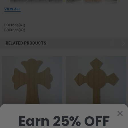
VIEW ALL
BBCross(43)
BBCross(43)
RELATED PRODUCTS
Earn 25% OFF
CHOOSE OPTIONS
CHOOSE OPTIONS