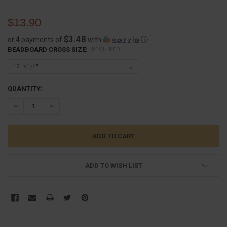
$13.90
$3.48
or 4 payments of
with
ⓘ
BEADBOARD CROSS SIZE:
REQUIRED
CURRENT
QUANTITY:
STOCK:
DECREASE QUANTITY:
INCREASE QUANTITY:
ADD TO WISH LIST
FREQUENTLY