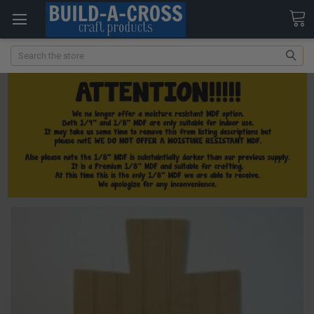
Search