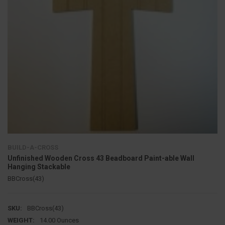
BUILD-A-CROSS
Unfinished Wooden Cross 43 Beadboard Paint-able Wall
Hanging Stackable
BBCross(43)
SKU:
BBCross(43)
WEIGHT:
14.00 Ounces