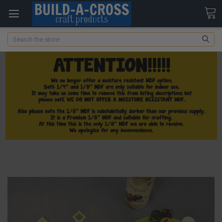
Search