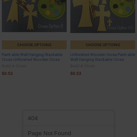
CHOOSE OPTIONS
CHOOSE OPTIONS
Paint-able Wall Hanging Stackable
Unfinished Wooden Cross Paint-able
Cross Unfinished Wooden Cross
Wall Hanging Stackable Cross
Build-A-Cross
Build-A-Cross
$0.53
$0.53