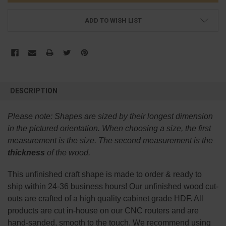
ADD TO WISH LIST
FREQUENTLY
BOUGHT
DESCRIPTION
TOGETHER:
Please note:
Shapes are sized by their longest dimension
SELECT
in the pictured orientation.
When choosing a size, the first
ALL
measurement is the size. The second measurement is the
thickness
of the wood.
ADD
SELECTED
TO CART
This
unfinished
craft shape is made to order & ready to
ship within 24-36 business hours! Our unfinished wood cut-
outs are crafted of a high quality cabinet grade HDF. All
products are cut in-house on our CNC routers and are
hand-sanded, smooth to the touch. We recommend using