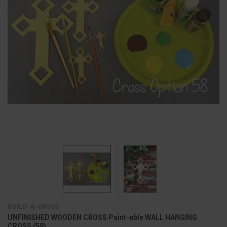
BUILD-A-CROSS
UNFINISHED WOODEN CROSS Paint-able WALL HANGING
CROSS (58)