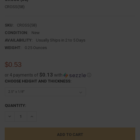
CROSS(58)
SKU:
CROSS(58)
CONDITION:
New
AVAILABILITY:
Usually Ships in 2 to 5 Days
WEIGHT:
0.25 Ounces
$0.53
$0.13
or 4 payments of
with
ⓘ
CHOOSE HEIGHT AND THICKNESS:
CURRENT
QUANTITY:
STOCK:
DECREASE QUANTITY:
INCREASE QUANTITY: