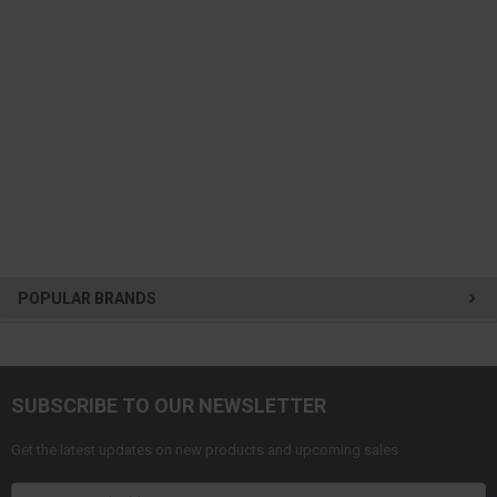
POPULAR BRANDS
SUBSCRIBE TO OUR NEWSLETTER
Get the latest updates on new products and upcoming sales
Email