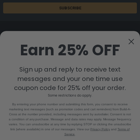
Earn 25% OFF
8880 Industrial Drive
Bastrop, LA 71220
Sign up and reply to receive text
Call us at 855-992-7677
messages and your one time use
coupon code for 25% off your order.
Some restrictions do apply.
By entering your phone number and submitting this form, you consent to receive
marketing text messages (such as promotion codes and cart reminders) from Build-A-
Cross at the number provided, including messages sent by autodialer. Consent is not
a condition of any purchase. Message and data rates may apply. Message frequency
NAVIGATE
CATEGORIES
varies. You can unsubscribe at any time by replying STOP or clicking the unsubscribe
link (where available) in one of our messages. View our
Privacy Policy
and
Terms of
Build-A-Cross Deals on Amazon!
New Arrivals
Service
.