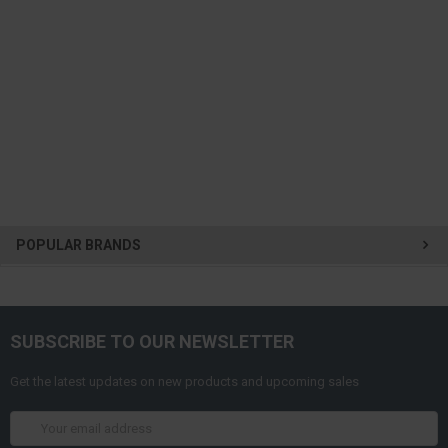
POPULAR BRANDS
SUBSCRIBE TO OUR NEWSLETTER
Get the latest updates on new products and upcoming sales
Email
Address