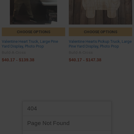
CHOOSE OPTIONS
CHOOSE OPTIONS
Valentine Heart Truck, Large Pine
Valentine Hearts Pickup Truck, Large
Yard Display, Photo Prop
Pine Yard Display, Photo Prop
Build-A-Cross
Build-A-Cross
$40.17 - $139.38
$40.17 - $147.38