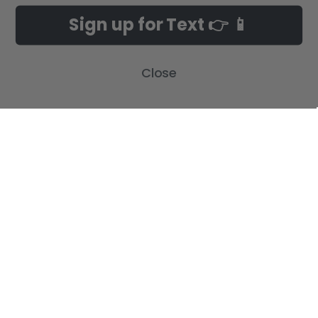
Customer Gallery
Birth Announcements
Sign up for Text 👉 📱
Build-A-Cross on Facebook
Country Home Décor Collection
WHOLESALE SIGNUP
Monogram Collection
Contact Us
Trending Now Collection
Close
Shipping | Returns | Promotion
Rules
Sitemap
POPULAR BRANDS
Build-A-Cross
View All
©
2026
Build-A-Cross.com.
Powered by
BigCommerce
. Theme designed
by
Papathemes
.