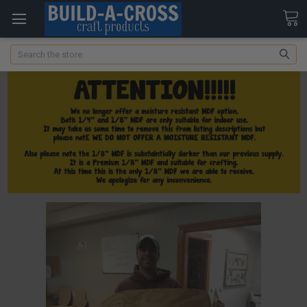
Search