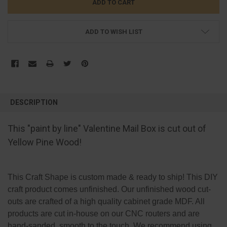
ADD TO WISH LIST
FREQUENTLY
BOUGHT
DESCRIPTION
TOGETHER:
This "paint by line" Valentine Mail Box is cut out of
SELECT
Yellow Pine Wood!
ALL
ADD
SELECTED
This Craft Shape is custom made & ready to ship! This DIY
TO CART
craft product comes unfinished. Our unfinished wood cut-
outs are crafted of a high quality cabinet grade MDF. All
products are cut in-house on our CNC routers and are
hand-sanded, smooth to the touch. We recommend using