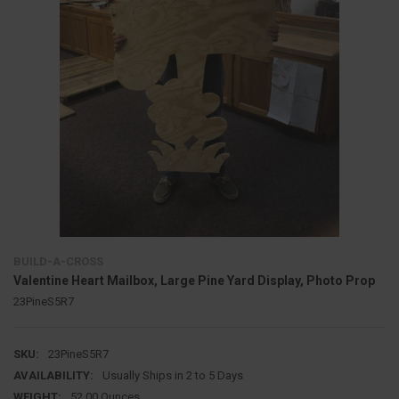
BUILD-A-CROSS
Valentine Heart Mailbox, Large Pine Yard Display, Photo Prop
23PineS5R7
SKU:
23PineS5R7
AVAILABILITY:
Usually Ships in 2 to 5 Days
WEIGHT:
52.00 Ounces