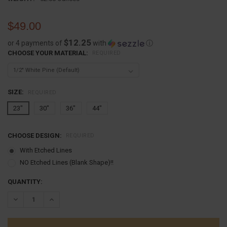
$49.00
$12.25
or 4 payments of
with
ⓘ
CHOOSE YOUR MATERIAL:
REQUIRED
SIZE:
REQUIRED
23"
30"
36"
44"
CHOOSE DESIGN:
REQUIRED
With Etched Lines
NO Etched Lines (Blank Shape)!!
CURRENT
QUANTITY:
STOCK:
DECREASE QUANTITY:
INCREASE QUANTITY: