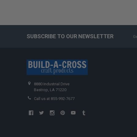
SUBSCRIBE TO OUR NEWSLETTER
Ge
8880 Industrial Drive
Bastrop, LA 71220
Call us at 855-992-7677