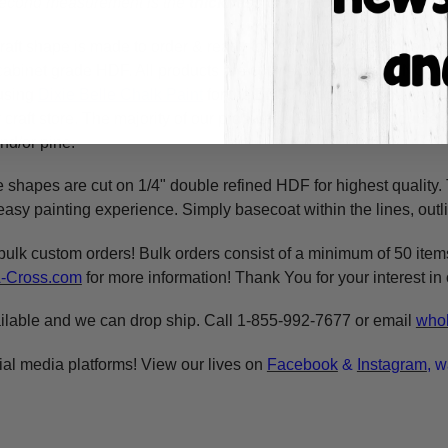
 second measurement is the
thickness
of the wood.
raft shape is made to order & ready to ship within 24-36 busine
y cabinet grade HDF. All products are cut in-house on our CNC r
using
Dixie Belle Chalk Paint
for the BEST coverage. You can al
craft store. The majority of our products are cut on 1/4" double 
nd/or pine.
e shapes are cut on 1/4" double refined HDF for highest quality
asy painting experience. Simply basecoat within the lines, outli
bulk custom orders! Bulk orders consist of a minimum of 50 ite
A-Cross.com
for more information! Thank You for your interest i
ilable and we can drop ship. Call 1-855-992-7677 or email
whol
ial media platforms! View our lives on
Facebook
&
Instagram
, w