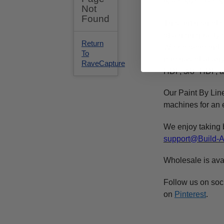
is the size. The
This
unfinished
c
of a high qualit
We recommend 
purchased at any 
HDF, 3/8" HDF, a
Our Paint By Lin
machines for an e
We enjoy taking 
support@Build-
Wholesale is ava
Follow us on soc
on
Pinterest
.