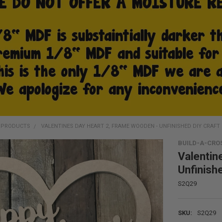
D PRODUCTS
VALENTINES DAY HEART 2, FRAME WOODEN - UNFINISHED DIY CRAFT
BUILD-A-CRO
Valentin
Unfinish
S2Q29
SKU:
S2Q29