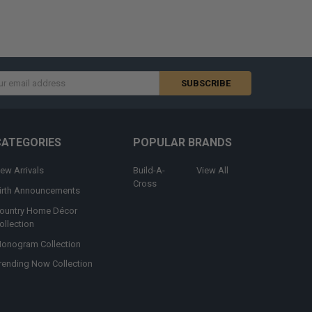
s
CATEGORIES
POPULAR BRANDS
ew Arrivals
Build-A-
View All
Cross
irth Announcements
ountry Home Décor
ollection
onogram Collection
rending Now Collection