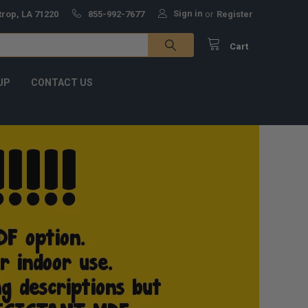
Sign in
trop, LA 71220
855-992-7677
or
Register
Cart
UP
CONTACT US