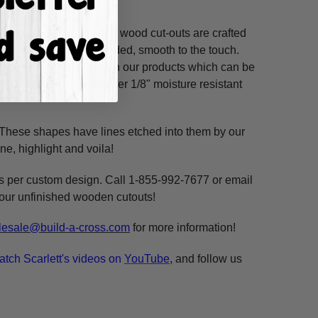
ss hours! Our unfinished wood cut-outs are crafted
outers and are hand-sanded, smooth to the touch.
so use acrylic paints on our products which can be
refined MDF; we also offer 1/8" moisture resistant
. These shapes have lines etched into them by our
ne, highlight and voila!
ms per custom design. Call 1-855-992-7677 or email
n our unfinished wooden cutouts!
esale@build-a-cross.com
for more information!
atch Scarlett's videos on
YouTube
, and follow us