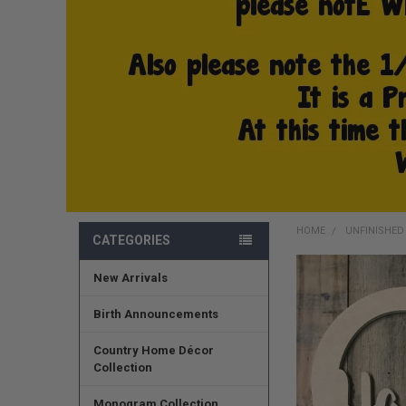
HOME
UNFINISHE
CATEGORIES
New Arrivals
FREQUENTLY
BOUGHT
TOGETHER:
Birth Announcements
SELECT
Country Home Décor
ALL
Collection
ADD
Monogram Collection