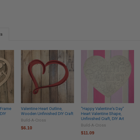
ts
, Frame
Valentine Heart Outline,
"Happy Valentine's Day"
 DIY
Wooden Unfinished DIY Craft
Heart Valentine Shape,
Unfinished Craft, DIY Art
Build-A-Cross
Build-A-Cross
$6.10
$11.09