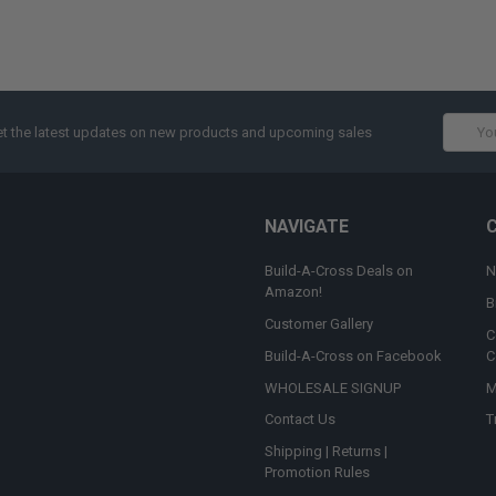
Email
t the latest updates on new products and upcoming sales
Addres
NAVIGATE
Build-A-Cross Deals on
N
Amazon!
B
Customer Gallery
C
Build-A-Cross on Facebook
C
WHOLESALE SIGNUP
M
Contact Us
T
Shipping | Returns |
Promotion Rules