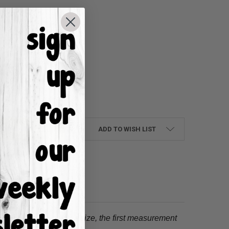
UANTITY:
NCREASE QUANTITY:
ADD TO WISH LIST
tion.
When choosing a size, the first measurement