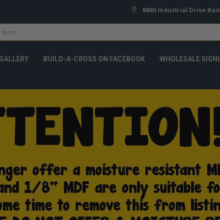
8880 Industrial Drive Bas
GALLERY
BUILD-A-CROSS ON FACEBOOK
WHOLESALE SIGN