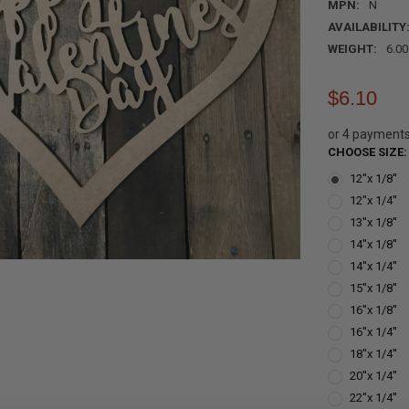
MPN:
N
AVAILABILITY
WEIGHT:
6.0
$6.10
or 4 payment
CHOOSE SIZE
12''x 1/8''
12''x 1/4''
13''x 1/8''
14''x 1/8''
14''x 1/4''
15''x 1/8''
16''x 1/8''
16''x 1/4''
18''x 1/4''
20''x 1/4''
22''x 1/4''