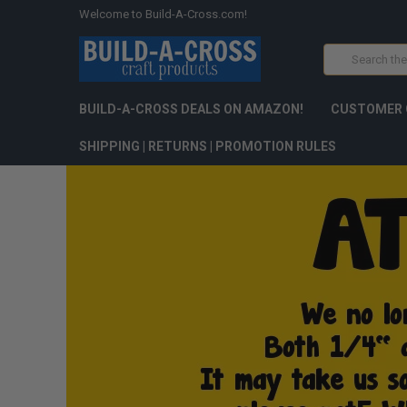
Welcome to Build-A-Cross.com!
Search
BUILD-A-CROSS DEALS ON AMAZON!
CUSTOMER 
SHIPPING | RETURNS | PROMOTION RULES