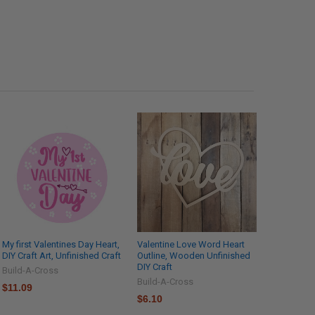
My first Valentines Day Heart,
Valentine Love Word Heart
DIY Craft Art, Unfinished Craft
Outline, Wooden Unfinished
DIY Craft
Build-A-Cross
Build-A-Cross
$11.09
$6.10