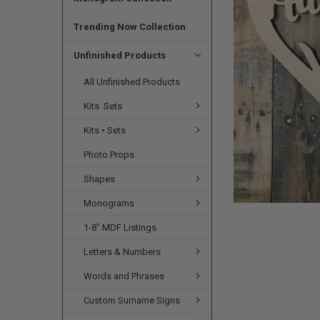
SELECTED
TO CART
Trending Now Collection
Unfinished Products
All Unfinished Products
Kits  Sets
Kits • Sets
Photo Props
Shapes
Monograms
1-8" MDF Listings
Letters & Numbers
Words and Phrases
Custom Surname Signs