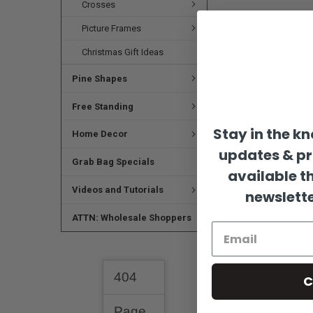
Crosses
Picture Frames
Christmas Gift Ideas
Pine Shapes
Free Standing
Stay in the k
Home Decor
updates & p
Grab Bag Specials
available t
Videos and Tutorials
newslette
ATTN: Wholesale Shoppers
DESCRIPTION
C
Please note:
Shap