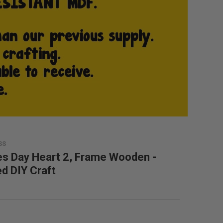
SS
es Day Heart 2, Frame Wooden -
ed DIY Craft