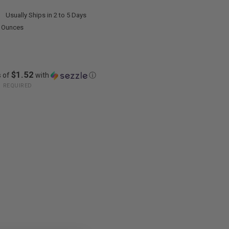
:
Usually Ships in 2 to 5 Days
0 Ounces
$1.52
s of
with
ⓘ
:
REQUIRED