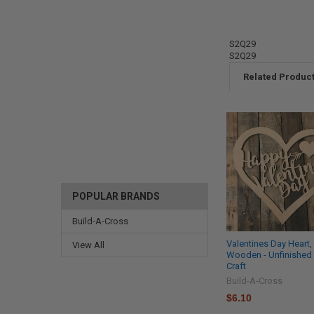
S2Q29
S2Q29
Related Produc
POPULAR BRANDS
Build-A-Cross
Valentines Day Heart
View All
Wooden - Unfinished
Craft
Build-A-Cross
$6.10