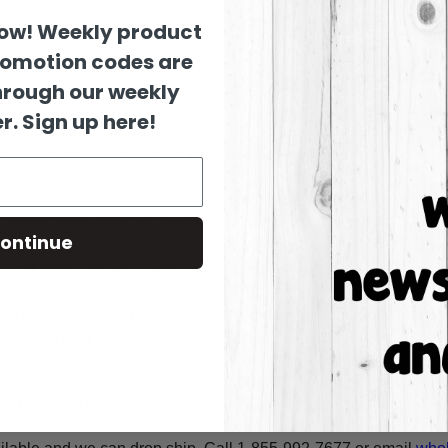
now! Weekly product
romotion codes are
hrough our weekly
r. Sign up here!
es are sized by their longest dimension in the pictured orienta
 second measurement is the
thickness
of the wood.
raft shape is made to order & ready to ship within 24-36 busine
y cabinet grade HDF. All products are cut in-house on our CNC r
ontinue
using
Dixie Belle Chalk Paint
for the BEST coverage. You can al
craft store. We also cut an assortment of products on 1/8" moist
e shapes are cut on 1/4" double refined HDF for highest quality
asy painting experience. Simply basecoat within the lines, outli
bulk custom orders! Bulk orders consist of a minimum of 50 ite
A-Cross.com
for more information! Thank You for your interest i