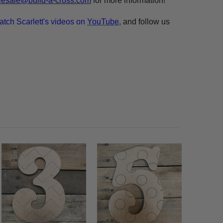
esale@build-a-cross.com
for more information!
atch Scarlett's videos on
YouTube
, and follow us