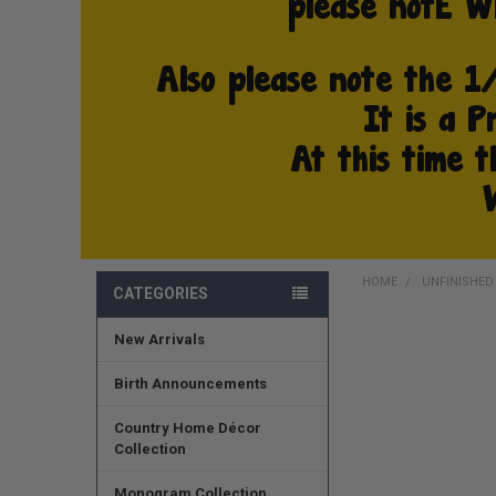
HOME
UNFINISHE
CATEGORIES
New Arrivals
FREQUENTLY
BOUGHT
TOGETHER:
Birth Announcements
SELECT
Country Home Décor
ALL
Collection
ADD
Monogram Collection