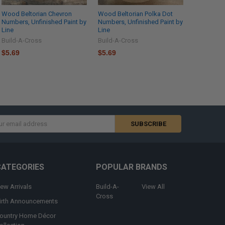
Wood Beltorian Chevron
Wood Beltorian Polka Dot
Numbers, Unfinished Paint by
Numbers, Unfinished Paint by
Line
Line
Build-A-Cross
Build-A-Cross
$5.69
$5.69
s
CATEGORIES
POPULAR BRANDS
ew Arrivals
Build-A-
View All
Cross
irth Announcements
ountry Home Décor