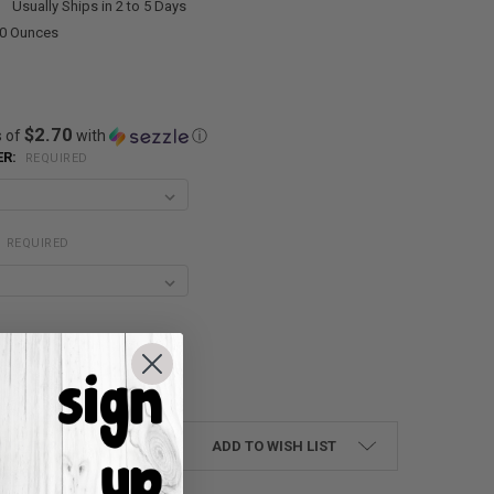
:
Usually Ships in 2 to 5 Days
00 Ounces
$2.70
s of
with
ⓘ
ER:
REQUIRED
:
REQUIRED
UANTITY:
NCREASE QUANTITY:
ADD TO WISH LIST