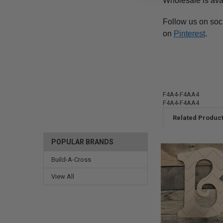
Wholesale is ava
Follow us on soc
on
Pinterest
.
F4A4-F4AA4
F4A4-F4AA4
Related Produc
POPULAR BRANDS
Build-A-Cross
View All