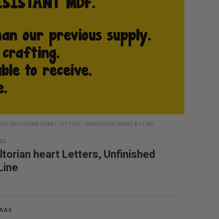
OD BELTORIAN HEART LETTERS, UNFINISHED PAINT BY LINE
SS
torian heart Letters, Unfinished
Line
4AA4