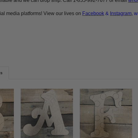
ilable and we can drop ship. Call 1-855-992-7677 or email
whol
ial media platforms! View our lives on
Facebook
&
Instagram
, w
ts