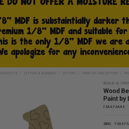
D PRODUCTS
LETTERS & NUMBERS
LETTERS
PAINT BY LINE LETTERS
WO
BUILD-A-CRO
Wood Bel
Paint by 
F4A4-F4AA4
SKU:
F4A4-F