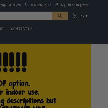
Sign in
trop, LA 71220
855-992-7677
or
Register
Cart
UP
CONTACT US