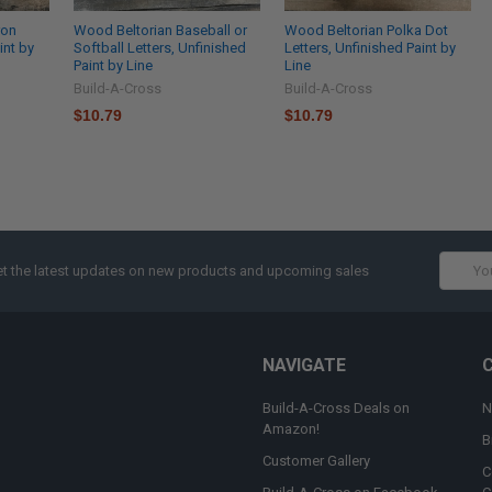
ron
Wood Beltorian Baseball or
Wood Beltorian Polka Dot
int by
Softball Letters, Unfinished
Letters, Unfinished Paint by
Paint by Line
Line
Build-A-Cross
Build-A-Cross
$10.79
$10.79
Email
t the latest updates on new products and upcoming sales
Addres
NAVIGATE
Build-A-Cross Deals on
N
Amazon!
B
Customer Gallery
C