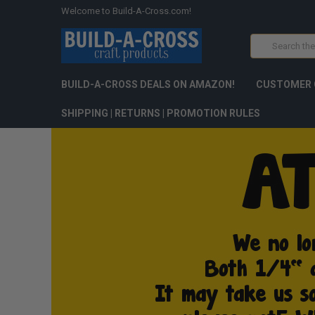
Welcome to Build-A-Cross.com!
Search
BUILD-A-CROSS DEALS ON AMAZON!
CUSTOMER 
SHIPPING | RETURNS | PROMOTION RULES