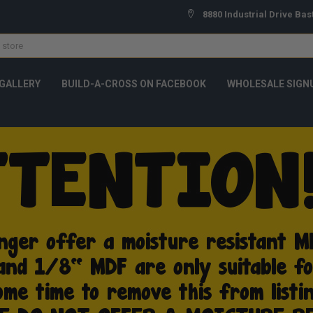
8880 Industrial Drive Bas
GALLERY
BUILD-A-CROSS ON FACEBOOK
WHOLESALE SIGN