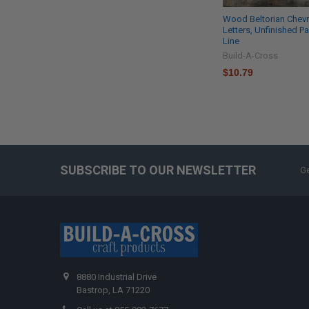
Wood Beltorian Chev
Letters, Unfinished Pa
Line
Build-A-Cross
$10.79
SUBSCRIBE TO OUR NEWSLETTER
Ge
8880 Industrial Drive
Bastrop, LA 71220