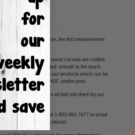
tion.
When choosing a size, the first measurement
ss hours! Our unfinished wood cut-outs are crafted
outers and are hand-sanded, smooth to the touch.
so use acrylic paints on our products which can be
ure resistant HDF, 3/8" HDF, and/or pine.
. These shapes have lines etched into them by our
ne, highlight and voila!
ms per custom design. Call 1-855-992-7677 or email
n our unfinished wooden cutouts!