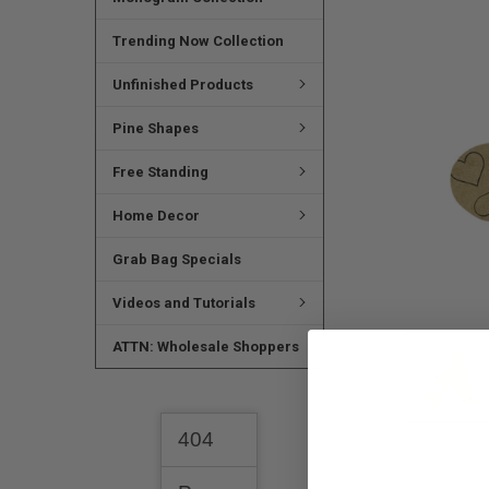
SELECTED
TO CART
Trending Now Collection
Unfinished Products
Pine Shapes
Free Standing
Home Decor
Grab Bag Specials
Videos and Tutorials
ATTN: Wholesale Shoppers