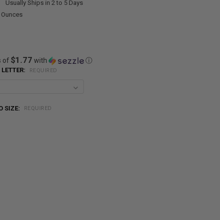
:
Usually Ships in 2 to 5 Days
0 Ounces
$1.77
s of
with
ⓘ
 LETTER:
REQUIRED
 SIZE:
REQUIRED