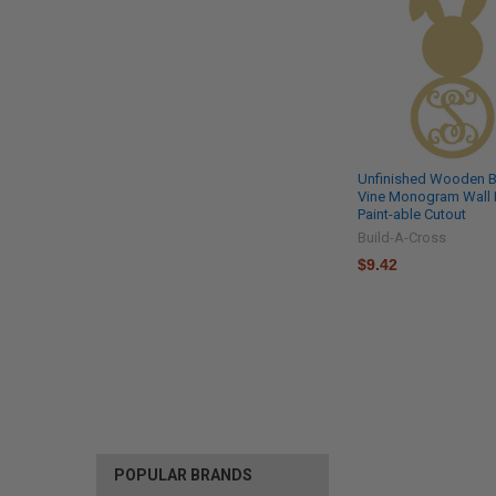
Unfinished Wooden 
Vine Monogram Wall
Paint-able Cutout
Build-A-Cross
$9.42
POPULAR BRANDS