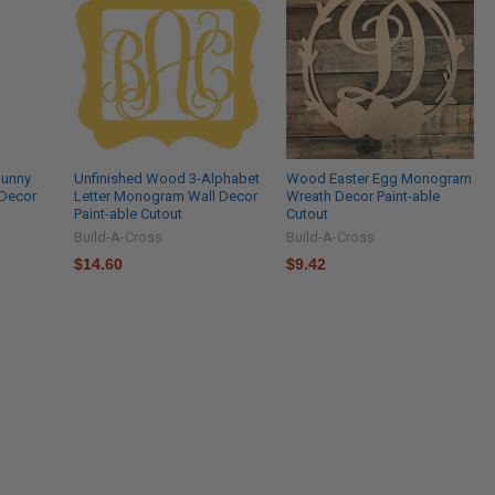
Bunny
Unfinished Wood 3-Alphabet
Wood Easter Egg Monogram
 Decor
Letter Monogram Wall Decor
Wreath Decor Paint-able
Paint-able Cutout
Cutout
Build-A-Cross
Build-A-Cross
$14.60
$9.42