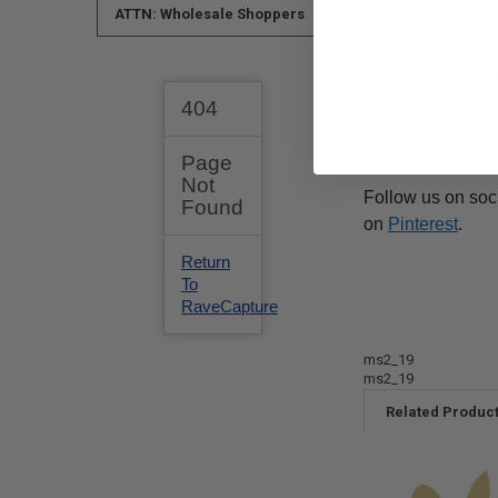
ATTN: Wholesale Shoppers
machines for an e
We enjoy taking 
support@Build-
Wholesale is ava
Follow us on soc
on
Pinterest
.
ms2_19
ms2_19
Related Produc