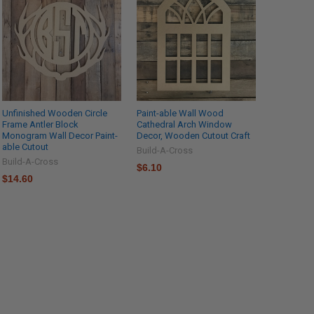
Unfinished Wooden Circle
Paint-able Wall Wood
Frame Antler Block
Cathedral Arch Window
Monogram Wall Decor Paint-
Decor, Wooden Cutout Craft
able Cutout
Build-A-Cross
Build-A-Cross
$6.10
$14.60