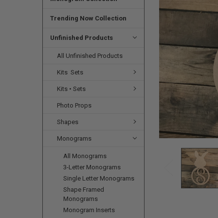
SELECTED
TO CART
Trending Now Collection
Unfinished Products
All Unfinished Products
Kits  Sets
Kits • Sets
Photo Props
Shapes
Monograms
All Monograms
3-Letter Monograms
Single Letter Monograms
Shape Framed
Monograms
Monogram Inserts