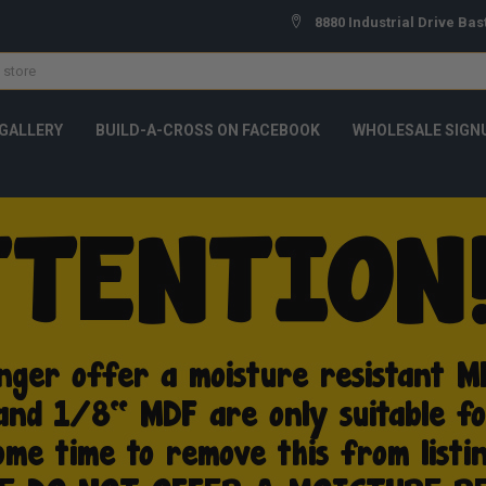
8880 Industrial Drive Bas
GALLERY
BUILD-A-CROSS ON FACEBOOK
WHOLESALE SIGN