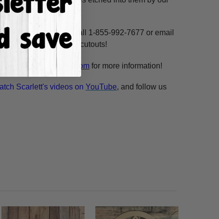
ne, highlight and voila!
ms per custom design. Call 1-855-992-7677 or email
n our unfinished wooden cutouts!
esale@build-a-cross.com
for more information!
atch Scarlett's videos on
YouTube
, and follow us