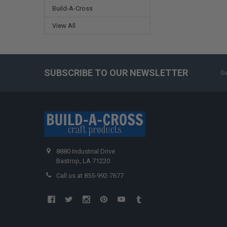
Build-A-Cross
View All
SUBSCRIBE TO OUR NEWSLETTER
Ge
8880 Industrial Drive
Bastrop, LA 71220
Call us at 855-992-7677