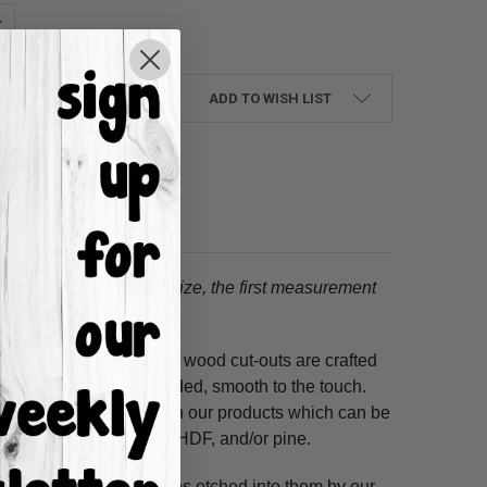
UANTITY:
NCREASE QUANTITY:
ADD TO WISH LIST
tion.
When choosing a size, the first measurement
ss hours! Our unfinished wood cut-outs are crafted
outers and are hand-sanded, smooth to the touch.
so use acrylic paints on our products which can be
ure resistant HDF, 3/8" HDF, and/or pine.
. These shapes have lines etched into them by our