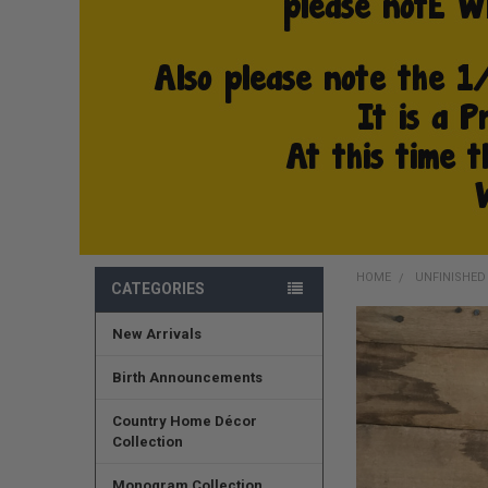
HOME
UNFINISHE
CATEGORIES
New Arrivals
FREQUENTLY
BOUGHT
TOGETHER:
Birth Announcements
SELECT
Country Home Décor
ALL
Collection
ADD
Monogram Collection