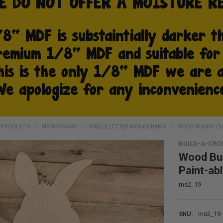
D PRODUCTS
MONOGRAMS
SINGLE LETTER MONOGRAMS
WOOD BUNNY CU
BUILD-A-CRO
Wood Bu
Paint-ab
ms2_19
SKU:
ms2_19