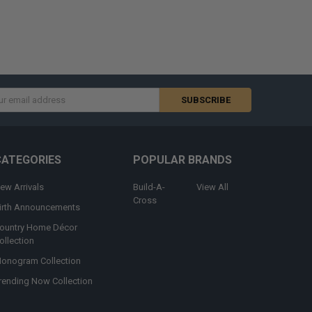
s
CATEGORIES
POPULAR BRANDS
ew Arrivals
Build-A-
View All
Cross
irth Announcements
ountry Home Décor
ollection
onogram Collection
rending Now Collection