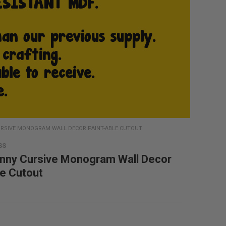
RSIVE MONOGRAM WALL DECOR PAINT-ABLE CUTOUT
SS
nny Cursive Monogram Wall Decor
le Cutout