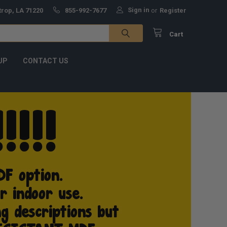
Sign in
trop, LA 71220
855-992-7677
or
Register
Cart
UP
CONTACT US