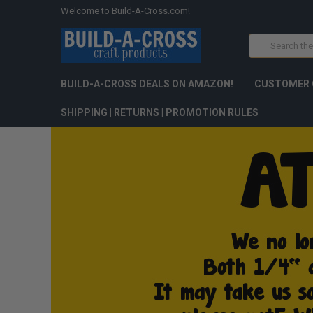
Welcome to Build-A-Cross.com!
Search
BUILD-A-CROSS DEALS ON AMAZON!
CUSTOMER 
SHIPPING | RETURNS | PROMOTION RULES