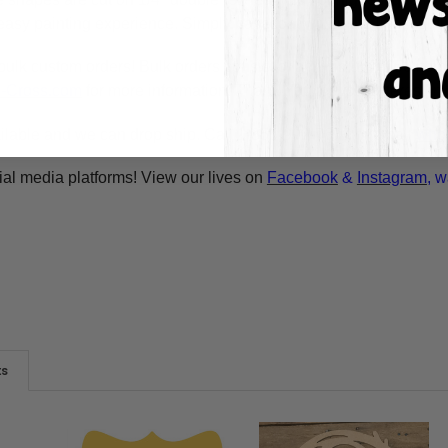
asy painting experience. Simply basecoat within the lines, outli
bulk custom orders! Bulk orders consist of a minimum of 50 ite
A-Cross.com
for more information! Thank You for your interest i
ilable and we can drop ship. Call 1-855-992-7677 or email
whol
ial media platforms! View our lives on
Facebook
&
Instagram
, w
ts