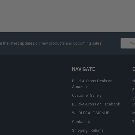
Email
t the latest updates on new products and upcoming sales
Addres
NAVIGATE
Build-A-Cross Deals on
N
Amazon!
B
Customer Gallery
C
Build-A-Cross on Facebook
C
WHOLESALE SIGNUP
M
Contact Us
T
Shipping | Returns |