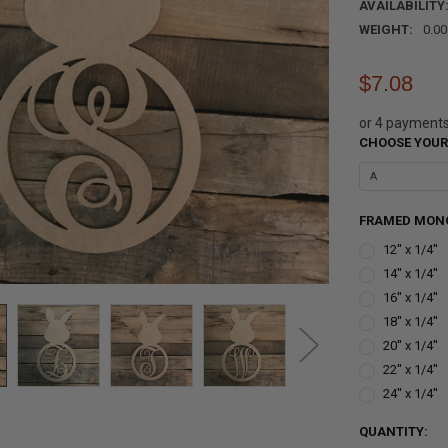
AVAILABILITY
WEIGHT:
0.0
$7.08
or 4 payment
CHOOSE YOUR
FRAMED MONO
12'' x 1/4''
14'' x 1/4''
16'' x 1/4''
18'' x 1/4''
20'' x 1/4''
22'' x 1/4''
24'' x 1/4''
CURRENT
QUANTITY: