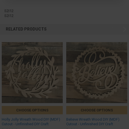
S2I12
S2I12
RELATED PRODUCTS
CHOOSE OPTIONS
CHOOSE OPTIONS
Holly Jolly Wreath Wood DIY (MDF)
Believe Wreath Wood DIY (MDF)
Cutout - Unfinished DIY Craft
Cutout - Unfinished DIY Craft