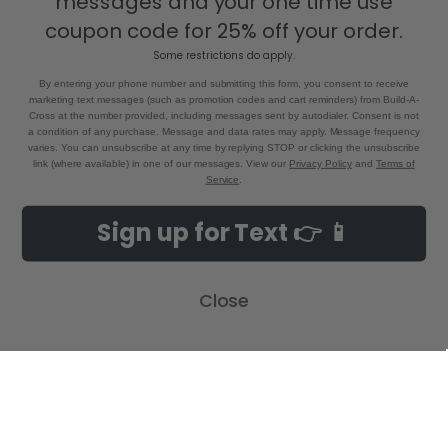
messages and your one time use
Bastrop, LA 71220
coupon code for 25% off your order.
Call us at 855-992-7677
Some restrictions do apply.
By entering your phone number and submitting this form, you consent to receive
marketing text messages (such as promotion codes and cart reminders) from Build-A-
Cross at the number provided, including messages sent by autodialer. Consent is not
a condition of any purchase. Message and data rates may apply. Message frequency
varies. You can unsubscribe at any time by replying STOP or clicking the unsubscribe
link (where available) in one of our messages. View our
Privacy Policy
and
Terms of
Service
.
NAVIGATE
CATEGORIES
Sign up for Text 👉 📱
Build-A-Cross Deals on Amazon!
New Arrivals
Customer Gallery
Birth Announcements
Close
Build-A-Cross on Facebook
Country Home Décor Collection
WHOLESALE SIGNUP
Monogram Collection
Contact Us
Trending Now Collection
Shipping | Returns | Promotion
Rules
Sitemap