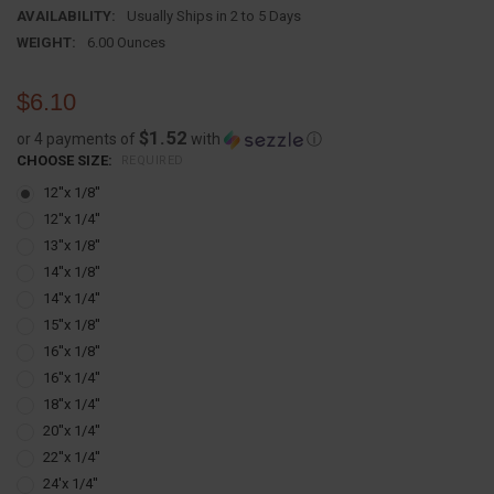
AVAILABILITY:
Usually Ships in 2 to 5 Days
WEIGHT:
6.00 Ounces
$6.10
$1.52
or 4 payments of
with
ⓘ
CHOOSE SIZE:
REQUIRED
12''x 1/8''
12''x 1/4''
13''x 1/8''
14''x 1/8''
14''x 1/4''
15''x 1/8''
16''x 1/8''
16''x 1/4''
18''x 1/4''
20''x 1/4''
22''x 1/4''
24'x 1/4''