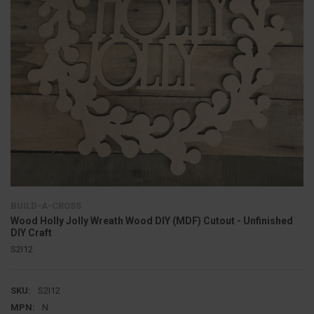
BUILD-A-CROSS
Wood Holly Jolly Wreath Wood DIY (MDF) Cutout - Unfinished
DIY Craft
S2I12
SKU:
S2I12
MPN:
N