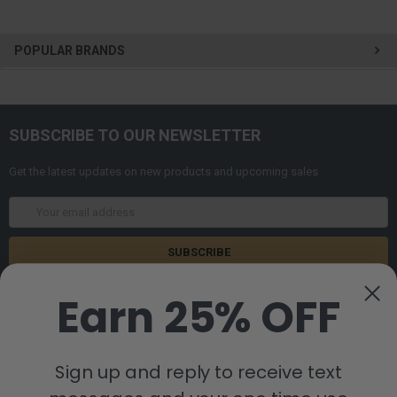
POPULAR BRANDS
SUBSCRIBE TO OUR NEWSLETTER
Get the latest updates on new products and upcoming sales
Email
Address
Earn 25% OFF
Sign up and reply to receive text
8880 Industrial Drive