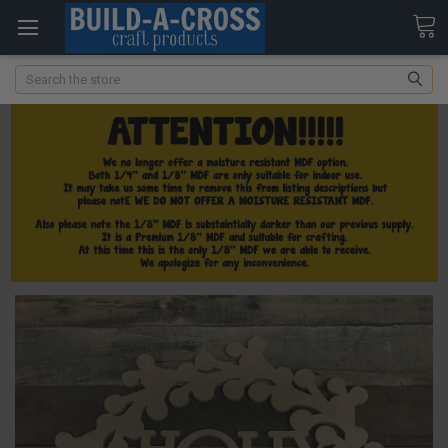
Search