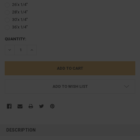
26'x 1/4''
28'x 1/4''
30'x 1/4''
36'x 1/4''
CURRENT
QUANTITY:
STOCK:
DECREASE QUANTITY:
INCREASE QUANTITY:
ADD TO WISH LIST
FREQUENTLY
BOUGHT
DESCRIPTION
TOGETHER: