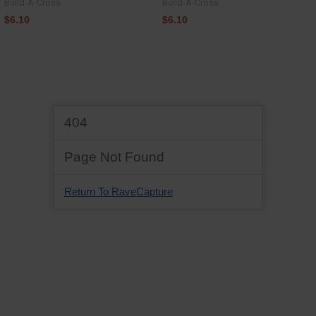
Build-A-Cross
Build-A-Cross
$6.10
$6.10