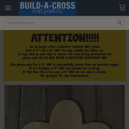
Search