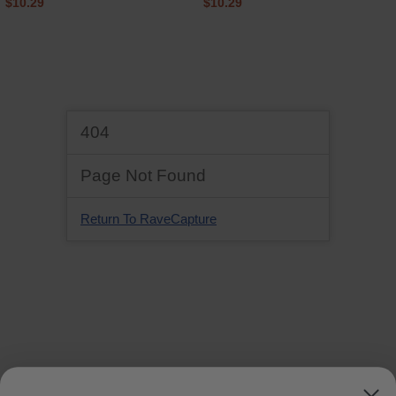
$10.29
$10.29