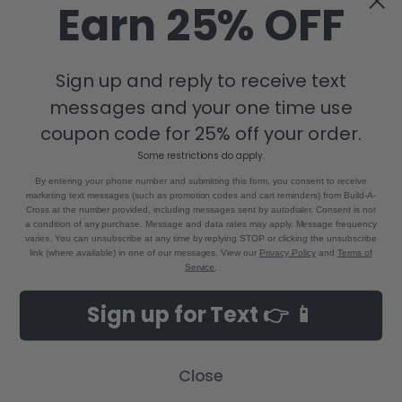
Earn 25% OFF
Sign up and reply to receive text
messages and your one time use
coupon code for 25% off your order.
Some restrictions do apply.
By entering your phone number and submitting this form, you consent to receive
marketing text messages (such as promotion codes and cart reminders) from Build-A-
Cross at the number provided, including messages sent by autodialer. Consent is not
a condition of any purchase. Message and data rates may apply. Message frequency
varies. You can unsubscribe at any time by replying STOP or clicking the unsubscribe
link (where available) in one of our messages. View our
Privacy Policy
and
Terms of
Service
.
Sign up for Text 👉 📱
Close