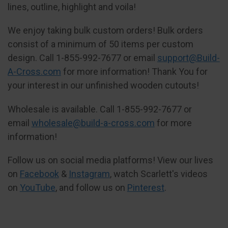
lines, outline, highlight and voila!
We enjoy taking bulk custom orders! Bulk orders
consist of a minimum of 50 items per custom
design. Call 1-855-992-7677 or email
support@Build-
A-Cross.com
for more information! Thank You for
your interest in our unfinished wooden cutouts!
Wholesale is available. Call 1-855-992-7677 or
email
wholesale@build-a-cross.com
for more
information!
Follow us on social media platforms! View our lives
on
Facebook
&
Instagram
, watch Scarlett's videos
on
YouTube
, and follow us on
Pinterest
.