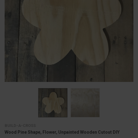
BUILD-A-CROSS
Wood Pine Shape, Flower, Unpainted Wooden Cutout DIY