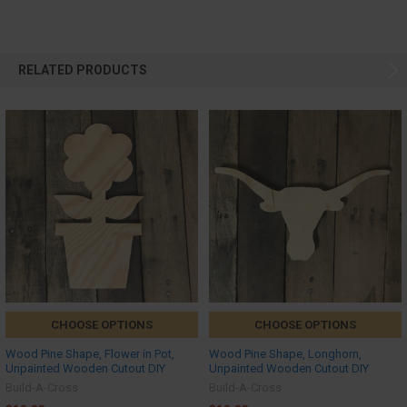
RELATED PRODUCTS
CHOOSE OPTIONS
CHOOSE OPTIONS
Wood Pine Shape, Flower in Pot,
Wood Pine Shape, Longhorn,
Unpainted Wooden Cutout DIY
Unpainted Wooden Cutout DIY
Build-A-Cross
Build-A-Cross