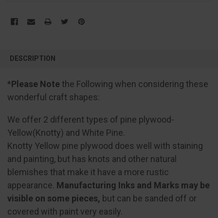
FREQUENTLY
BOUGHT
DESCRIPTION
TOGETHER:
*
Please Note
the Following when considering these
SELECT
wonderful craft shapes:
ALL
We offer 2 different types of pine plywood-
ADD
SELECTED
Yellow(Knotty) and White Pine.
TO CART
Knotty Yellow pine plywood does well with staining
and painting, but has knots and other natural
blemishes that make it have a more rustic
appearance.
Manufacturing Inks and Marks may be
visible on some pieces,
but can be sanded off or
covered with paint very easily.