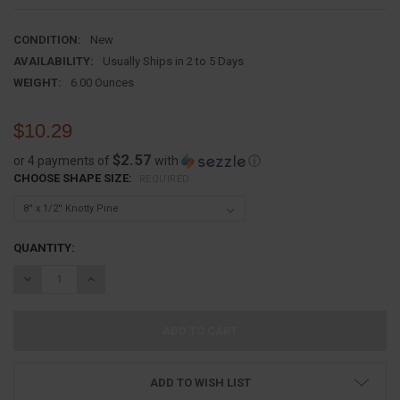
CONDITION:
New
AVAILABILITY:
Usually Ships in 2 to 5 Days
WEIGHT:
6.00 Ounces
$10.29
$2.57
or 4 payments of
with
ⓘ
CHOOSE SHAPE SIZE:
REQUIRED
CURRENT
QUANTITY:
STOCK:
DECREASE QUANTITY:
INCREASE QUANTITY:
ADD TO WISH LIST