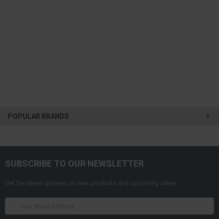
POPULAR BRANDS
SUBSCRIBE TO OUR NEWSLETTER
Get the latest updates on new products and upcoming sales
Email
Address