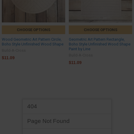
CHOOSE OPTIONS
CHOOSE OPTIONS
Wood Geometric Art Pattern Circle,
Geometric Art Pattern Rectangle,
Boho Style Unfinished Wood Shape
Boho Style Unfinished Wood Shape
Paint by Line
Build-A-Cross
Build-A-Cross
$11.09
$11.09