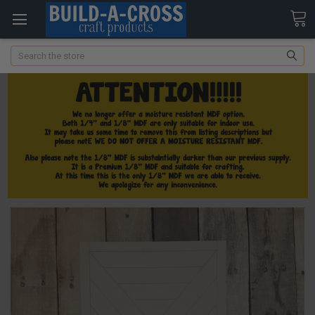
Search