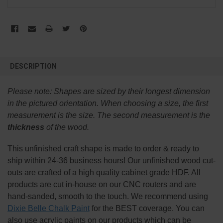
FREQUENTLY
BOUGHT
DESCRIPTION
TOGETHER:
Please note:
Shapes are sized by their longest dimension
SELECT
in the pictured orientation.
When choosing a size, the first
ALL
measurement is the size. The second measurement is the
thickness
of the wood.
ADD
SELECTED
TO CART
This
unfinished
craft shape is made to order & ready to
ship within 24-36 business hours! Our unfinished wood cut-
outs are crafted of a high quality cabinet grade HDF. All
products are cut in-house on our CNC routers and are
hand-sanded, smooth to the touch. We recommend using
Dixie Belle Chalk Paint
for the BEST coverage. You can
also use acrylic paints on our products which can be