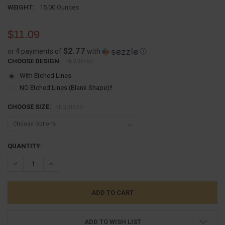
WEIGHT:
15.00 Ounces
$11.09
$2.77
or 4 payments of
with
ⓘ
CHOOSE DESIGN:
REQUIRED
With Etched Lines
NO Etched Lines (Blank Shape)!!
CHOOSE SIZE:
REQUIRED
CURRENT
QUANTITY:
STOCK:
DECREASE QUANTITY:
INCREASE QUANTITY:
ADD TO WISH LIST