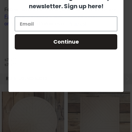
newsletter. Sign up here!
Follow us on social media platforms! View our lives on
Facebook
&
Instagram
, watch Scarlett's videos
on
YouTube
, and follow us on
Pinterest
.
Continue
s7aa11
s7aa11
RELATED PRODUCTS