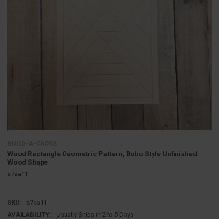
BUILD-A-CROSS
Wood Rectangle Geometric Pattern, Boho Style Unfinished
Wood Shape
s7aa11
SKU:
s7aa11
AVAILABILITY:
Usually Ships in 2 to 5 Days