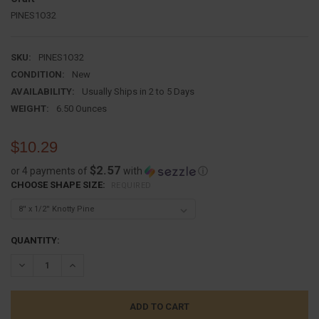
PINES1O32
SKU:
PINES1O32
CONDITION:
New
AVAILABILITY:
Usually Ships in 2 to 5 Days
WEIGHT:
6.50 Ounces
$10.29
$2.57
or 4 payments of
with
ⓘ
CHOOSE SHAPE SIZE:
REQUIRED
CURRENT
QUANTITY:
STOCK:
DECREASE QUANTITY:
INCREASE QUANTITY: