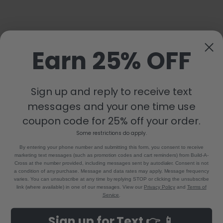
Earn 25% OFF
Sign up and reply to receive text
messages and your one time use
coupon code for 25% off your order.
Some restrictions do apply.
By entering your phone number and submitting this form, you consent to receive
marketing text messages (such as promotion codes and cart reminders) from Build-A-
Cross at the number provided, including messages sent by autodialer. Consent is not
a condition of any purchase. Message and data rates may apply. Message frequency
varies. You can unsubscribe at any time by replying STOP or clicking the unsubscribe
link (where available) in one of our messages. View our
Privacy Policy
and
Terms of
Service
.
Sign up for Text 👉 📱