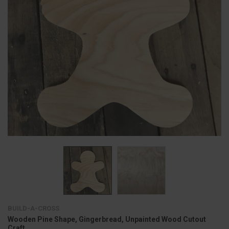
BUILD-A-CROSS
Wooden Pine Shape, Gingerbread, Unpainted Wood Cutout
Craft