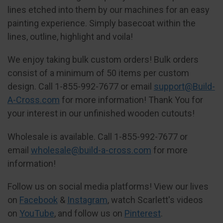
lines etched into them by our machines for an easy
painting experience. Simply basecoat within the
lines, outline, highlight and voila!
We enjoy taking bulk custom orders! Bulk orders
consist of a minimum of 50 items per custom
design. Call 1-855-992-7677 or email
support@Build-
A-Cross.com
for more information! Thank You for
your interest in our unfinished wooden cutouts!
Wholesale is available. Call 1-855-992-7677 or
email
wholesale@build-a-cross.com
for more
information!
Follow us on social media platforms! View our lives
on
Facebook
&
Instagram
, watch Scarlett's videos
on
YouTube
, and follow us on
Pinterest
.