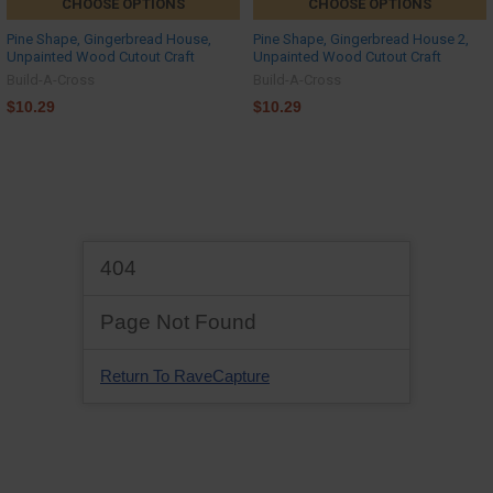
CHOOSE OPTIONS
CHOOSE OPTIONS
Pine Shape, Gingerbread House,
Pine Shape, Gingerbread House 2,
Unpainted Wood Cutout Craft
Unpainted Wood Cutout Craft
Build-A-Cross
Build-A-Cross
$10.29
$10.29