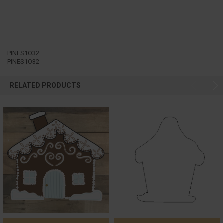
PINES1O32
PINES1O32
RELATED PRODUCTS