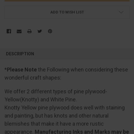
ADD TO WISH LIST
FREQUENTLY
BOUGHT
DESCRIPTION
TOGETHER:
*
Please Note
the Following when considering these
SELECT
wonderful craft shapes:
ALL
We offer 2 different types of pine plywood-
ADD
SELECTED
Yellow(Knotty) and White Pine.
TO CART
Knotty Yellow pine plywood does well with staining
and painting, but has knots and other natural
blemishes that make it have a more rustic
appearance.
Manufacturing Inks and Marks may be