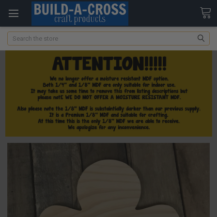
Search