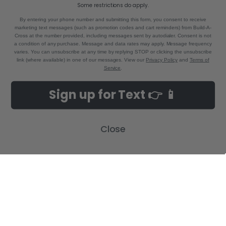
Call us at 855-992-7677
Some restrictions do apply.
By entering your phone number and submitting this form, you consent to receive
marketing text messages (such as promotion codes and cart reminders) from Build-A-
Cross at the number provided, including messages sent by autodialer. Consent is not
a condition of any purchase. Message and data rates may apply. Message frequency
varies. You can unsubscribe at any time by replying STOP or clicking the unsubscribe
link (where available) in one of our messages. View our
Privacy Policy
and
Terms of
Service
.
NAVIGATE
CATEGORIES
Sign up for Text 👉 📱
Build-A-Cross Deals on Amazon!
New Arrivals
Customer Gallery
Birth Announcements
Close
Build-A-Cross on Facebook
Country Home Décor Collection
WHOLESALE SIGNUP
Monogram Collection
Contact Us
Trending Now Collection
Shipping | Returns | Promotion
Rules
Sitemap