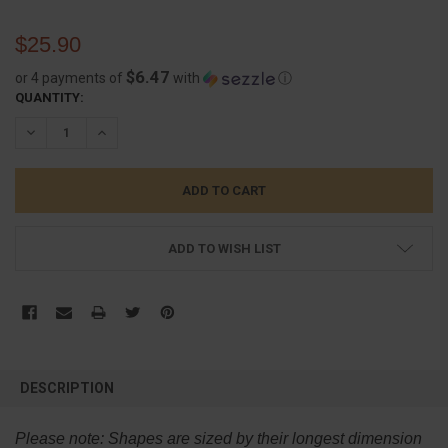
$25.90
$6.47
or 4 payments of
with
ⓘ
CURRENT
QUANTITY:
STOCK:
DECREASE QUANTITY:
INCREASE QUANTITY:
ADD TO WISH LIST
FREQUENTLY
BOUGHT
DESCRIPTION
TOGETHER:
Please note:
Shapes are sized by their longest dimension