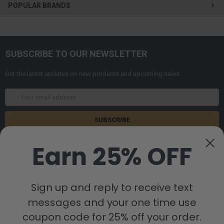
POPULAR BRANDS
SUBSCRIBE TO OUR NEWSLETTER
Get the latest updates on new products and upcoming sales
Email
Address
Earn 25% OFF
Sign up and reply to receive text
messages and your one time use
8880 Industrial Drive
Bastrop, LA 71220
coupon code for 25% off your order.