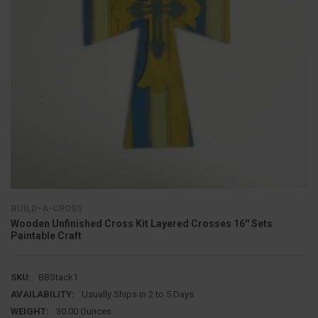
BUILD-A-CROSS
Wooden Unfinished Cross Kit Layered Crosses 16'' Sets
Paintable Craft
SKU:
BBStack1
AVAILABILITY:
Usually Ships in 2 to 5 Days
WEIGHT:
30.00 Ounces