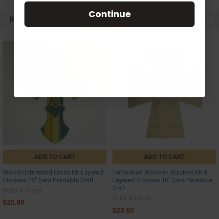
Continue
RELATED PRODUCTS
ADD TO CART
ADD TO CART
Wood Unfinished Cross Kit Layered
Unfinished Wooden Stacked Kit 8
Crosses 16'' Sets Paintable Craft
Layered Crosses 16'' Sets Paintable
Craft
Build-A-Cross
Build-A-Cross
$25.90
$23.60