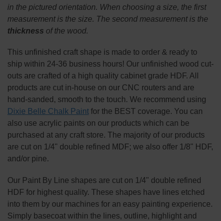
SELECT
in the pictured orientation.
When choosing a size, the first
ALL
measurement is the size. The second measurement is the
thickness
of the wood.
ADD
SELECTED
TO CART
This
unfinished
craft shape is made to order & ready to
ship within 24-36 business hours! Our unfinished wood cut-
outs are crafted of a high quality cabinet grade HDF. All
products are cut in-house on our CNC routers and are
hand-sanded, smooth to the touch. We recommend using
Dixie Belle Chalk Paint
for the BEST coverage. You can
also use acrylic paints on our products which can be
purchased at any craft store. The majority of our products
are cut on 1/4" double refined MDF; we also offer 1/8" HDF,
and/or pine.
Our Paint By Line shapes are cut on 1/4" double refined
HDF for highest quality. These shapes have lines etched
into them by our machines for an easy painting experience.
Simply basecoat within the lines, outline, highlight and