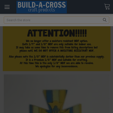
Search