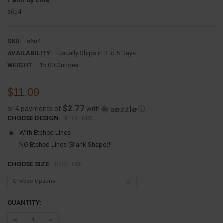
Paint by Line
s6u4
SKU:
s6u4
AVAILABILITY:
Usually Ships in 2 to 5 Days
WEIGHT:
15.00 Ounces
$11.09
$2.77
or 4 payments of
with
ⓘ
CHOOSE DESIGN:
REQUIRED
With Etched Lines
NO Etched Lines (Blank Shape)!!
CHOOSE SIZE:
REQUIRED
CURRENT
QUANTITY:
STOCK:
DECREASE QUANTITY:
INCREASE QUANTITY: