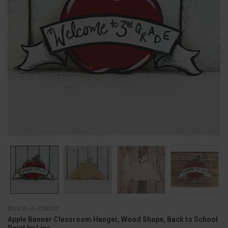
BUILD-A-CROSS
Apple Banner Classroom Hanger, Wood Shape, Back to School