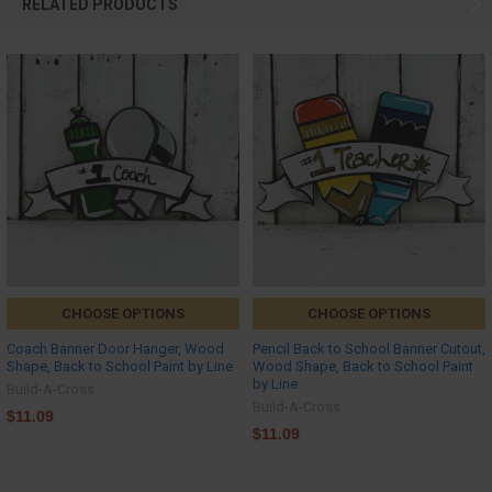
RELATED PRODUCTS
CHOOSE OPTIONS
CHOOSE OPTIONS
Coach Banner Door Hanger, Wood
Pencil Back to School Banner Cutout,
Shape, Back to School Paint by Line
Wood Shape, Back to School Paint
by Line
Build-A-Cross
Build-A-Cross
$11.09
$11.09