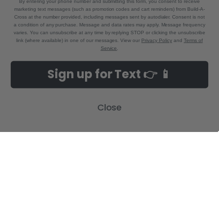
By entering your phone number and submitting this form, you consent to receive
marketing text messages (such as promotion codes and cart reminders) from Build-A-
Cross at the number provided, including messages sent by autodialer. Consent is not
a condition of any purchase. Message and data rates may apply. Message frequency
varies. You can unsubscribe at any time by replying STOP or clicking the unsubscribe
link (where available) in one of our messages. View our
Privacy Policy
and
Terms of
Service
.
NAVIGATE
CATEGORIES
Sign up for Text 👉 📱
Build-A-Cross Deals on Amazon!
New Arrivals
Customer Gallery
Birth Announcements
Close
Build-A-Cross on Facebook
Country Home Décor Collection
WHOLESALE SIGNUP
Monogram Collection
Contact Us
Trending Now Collection
Shipping | Returns | Promotion
Rules
Sitemap
POPULAR BRANDS