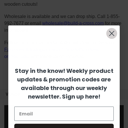
wooden cutouts!
Wholesale is available and we can drop ship. Call 1-855-
992-7677 or email
wholesale@build-a-cross.com
for more
information!
Follow us on social media platforms! View our lives on
Facebook
&
Instagram
, watch Scarlett's videos
on
YouTube
, and follow us on
Pinterest
.
Stay in the know! Weekly product
updates & promotion codes are
available through our weekly
VIDEOS
newsletter. Sign up here!