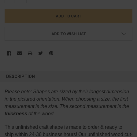
ADD TO WISH LIST
FREQUENTLY
BOUGHT
DESCRIPTION
TOGETHER:
Please note:
Shapes are sized by their longest dimension
SELECT
in the pictured orientation.
When choosing a size, the first
ALL
measurement is the size. The second measurement is the
thickness
of the wood.
ADD
SELECTED
TO CART
This
unfinished
craft shape is made to order & ready to
ship within 24-36 business hours! Our unfinished wood cut-