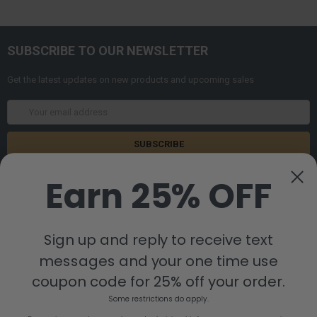
SUBSCRIBE TO OUR NEWSLETTER
Get the latest updates on new products and upcoming sales
Email
Address
Earn 25% OFF
Sign up and reply to receive text
messages and your one time use
8880 Industrial Drive
Bastrop, LA 71220
coupon code for 25% off your order.
Call us at 855-992-7677
Some restrictions do apply.