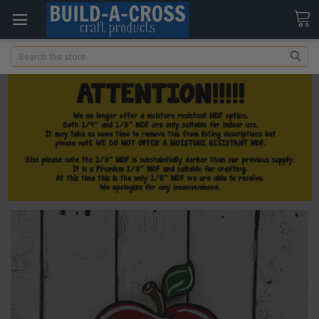
Search