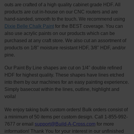
outs are crafted of a high quality cabinet grade HDF. All
products are cut in-house on our CNC routers and are
hand-sanded, smooth to the touch. We recommend using
Dixie Belle Chalk Paint
for the BEST coverage. You can
also use acrylic paints on our products which can be
purchased at any craft store. We also cut an assortment of
products on 1/8" moisture resistant HDF, 3/8" HDF, and/or
pine.
Our Paint By Line shapes are cut on 1/4" double refined
HDF for highest quality. These shapes have lines etched
into them by our machines for an easy painting experience.
Simply basecoat within the lines, outline, highlight and
voila!
We enjoy taking bulk custom orders! Bulk orders consist of
a minimum of 50 items per custom design. Call 1-855-992-
7677 or email
support@Build-A-Cross.com
for more
information! Thank You for your interest in our unfinished