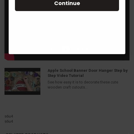
Continue
Apple School Banner Door Hanger Step by
Step Video Tutorial
See how easy it is to decorate these cute
wooden craft cutouts...
s6u4
s6u4