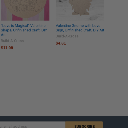
"Love is Magical" Valentine
Valentine Gnome with Love
Shape, Unfinished Craft, DIY
Sign, Unfinished Craft, DIY Art
Art
Build-A-Cross
Build-A-Cross
$4.61
$11.09