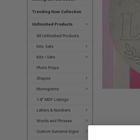
SELECTED
TO CART
Trending Now Collection
Unfinished Products
All Unfinished Products
Kits  Sets
Kits • Sets
Photo Props
Shapes
Monograms
1-8" MDF Listings
Letters & Numbers
Words and Phrases
Custom Surname Signs