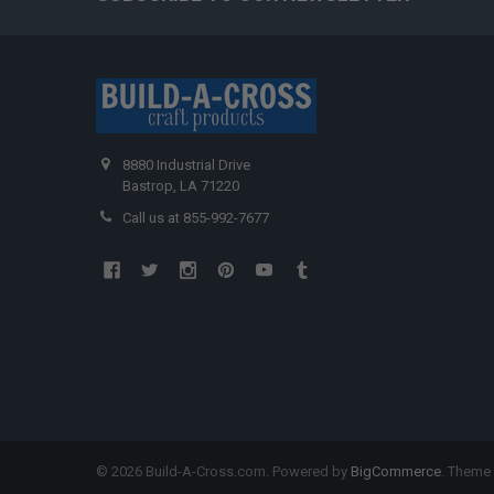
8880 Industrial Drive
Bastrop, LA 71220
Call us at 855-992-7677
©
2026
Build-A-Cross.com.
Powered by
BigCommerce
. Theme