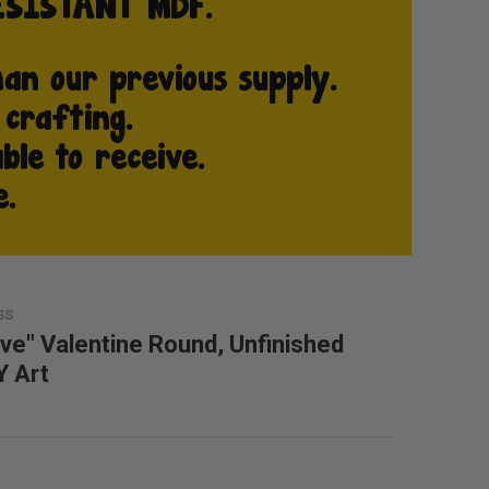
SS
ove" Valentine Round, Unfinished
Y Art