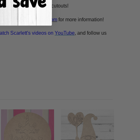
n our unfinished wooden cutouts!
esale@build-a-cross.com
for more information!
atch Scarlett's videos on
YouTube
, and follow us