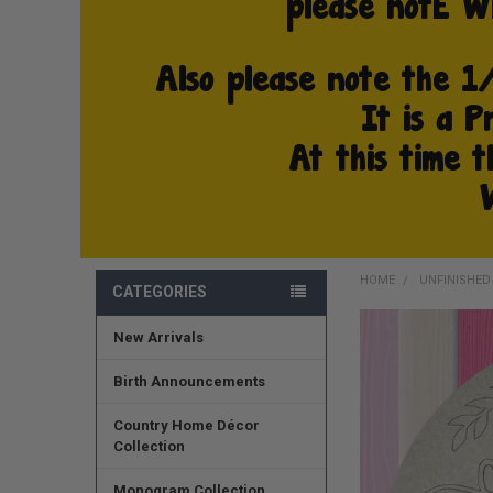
HOME
UNFINISHE
CATEGORIES
New Arrivals
FREQUENTLY
BOUGHT
TOGETHER:
Birth Announcements
SELECT
Country Home Décor
ALL
Collection
ADD
Monogram Collection