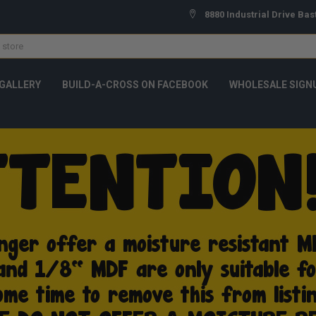
8880 Industrial Drive Bas
GALLERY
BUILD-A-CROSS ON FACEBOOK
WHOLESALE SIGN