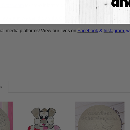
A-Cross.com
for more information! Thank You for your interest i
ilable and we can drop ship. Call 1-855-992-7677 or email
whol
ial media platforms! View our lives on
Facebook
&
Instagram
, w
ts