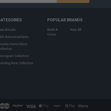
s
CATEGORIES
POPULAR BRANDS
ew Arrivals
Build-A-
View All
Cross
irth Announcements
ountry Home Décor
ollection
onogram Collection
rending Now Collection