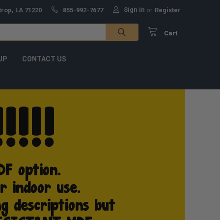
Sign in
trop, LA 71220
855-992-7677
or
Register
Cart
UP
CONTACT US