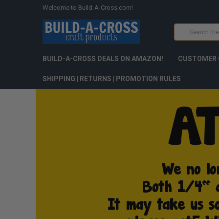
Welcome to Build-A-Cross.com!
Search
BUILD-A-CROSS DEALS ON AMAZON!
CUSTOMER 
SHIPPING | RETURNS | PROMOTION RULES