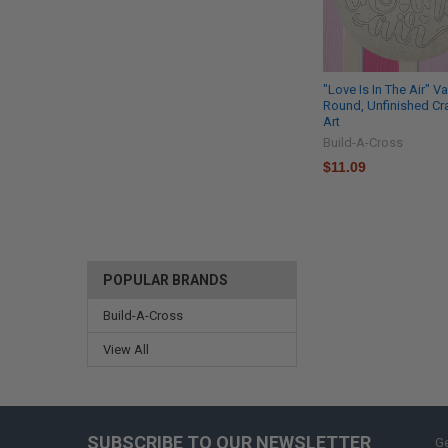
"Love Is In The Air" V
Round, Unfinished Cra
Art
Build-A-Cross
$11.09
POPULAR BRANDS
Build-A-Cross
View All
SUBSCRIBE TO OUR NEWSLETTER
Ge