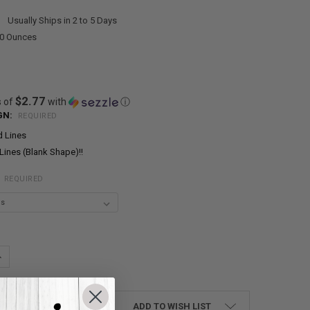
:
Usually Ships in 2 to 5 Days
00 Ounces
$2.77
s of
with
ⓘ
GN:
REQUIRED
d Lines
Lines (Blank Shape)!!
:
REQUIRED
UANTITY:
NCREASE QUANTITY:
ADD TO WISH LIST