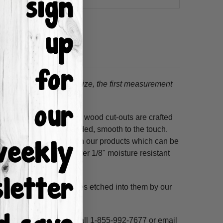
tion.
When choosing a size, the first measurement
ss hours! Our unfinished wood cut-outs are crafted
outers and are hand-sanded, smooth to the touch.
so use acrylic paints on our products which can be
refined MDF; we also offer 1/8" moisture resistant
. These shapes have lines etched into them by our
ne, highlight and voila!
ms per custom design. Call 1-855-992-7677 or email