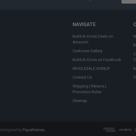
Addres
NAVIGATE
Build-A-Cross Deals on
N
Amazon!
B
Customer Gallery
C
Build-A-Cross on Facebook
C
WHOLESALE SIGNUP
M
Contact Us
T
Shipping | Returns |
Promotion Rules
Sitemap
 designed by
Papathemes
.