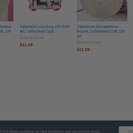
alentine
Valentine Love Dog, DIY Craft
Valentines Shmalentines
ft, DIY
Art, Unfinished Craft
Round, Unfinished Craft, DIY
Art
Build-A-Cross
Build-A-Cross
$11.09
$11.09
Email
t the latest updates on new products and upcoming sales