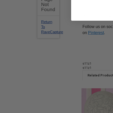
support@Build-
Wholesale is ava
Follow us on soc
on
Pinterest
.
s11z1
s11z1
Related Produc