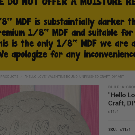
D PRODUCTS
"HELLO LOVE" VALENTINE ROUND, UNFINISHED CRAFT, DIY ART
BUILD-A-CRO
"Hello L
Craft, DI
s11z1
SKU:
s11z1