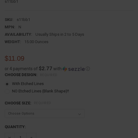
s11bb1
SKU:
s11bb1
MPN:
N
AVAILABILITY:
Usually Ships in 2 to 5 Days
WEIGHT:
15.00 Ounces
$11.09
$2.77
or 4 payments of
with
ⓘ
CHOOSE DESIGN:
REQUIRED
With Etched Lines
NO Etched Lines (Blank Shape)!!
CHOOSE SIZE:
REQUIRED
CURRENT
QUANTITY:
STOCK:
DECREASE QUANTITY:
INCREASE QUANTITY: