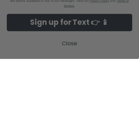
link (where available) in one of our messages. View our
Privacy Policy
and
Terms of
Service
.
NAVIGATE
CATEGORIES
Sign up for Text 👉 📱
Build-A-Cross Deals on Amazon!
New Arrivals
Customer Gallery
Birth Announcements
Close
Build-A-Cross on Facebook
Country Home Décor Collection
WHOLESALE SIGNUP
Monogram Collection
Contact Us
Trending Now Collection
Shipping | Returns | Promotion
Rules
Sitemap
POPULAR BRANDS
Build-A-Cross
View All