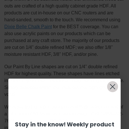
outs are crafted of a high quality cabinet grade HDF. All
products are cut in-house on our CNC routers and are
hand-sanded, smooth to the touch. We recommend using
Dixie Belle Chalk Paint
for the BEST coverage. You can
also use acrylic paints on our products which can be
purchased at any craft store. The majority of our products
are cut on 1/4" double refined MDF; we also offer 1/8"
moisture resistant HDF, 3/8" HDF, and/or pine.
Our Paint By Line shapes are cut on 1/4" double refined
HDF for highest quality. These shapes have lines etched
into them by our machines for an easy painting experience.
Simply basecoat within the lines, outline, highlight and
voila!
We enjoy taking bulk custom orders! Bulk orders consist of
a minimum of 50 items per custom design. Call 1-855-992-
7677 or email
support@Build-A-Cross.com
for more
Stay in the know! Weekly product
information! Thank You for your interest in our unfinished