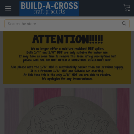
Search