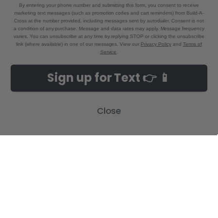
By entering your phone number and submitting this form, you consent to receive
marketing text messages (such as promotion codes and cart reminders) from Build-A-
Cross at the number provided, including messages sent by autodialer. Consent is not
a condition of any purchase. Message and data rates may apply. Message frequency
varies. You can unsubscribe at any time by replying STOP or clicking the unsubscribe
link (where available) in one of our messages. View our
Privacy Policy
and
Terms of
Service
.
NAVIGATE
CATEGORIES
Sign up for Text 👉 📱
Build-A-Cross Deals on Amazon!
New Arrivals
Customer Gallery
Birth Announcements
Close
Build-A-Cross on Facebook
Country Home Décor Collection
WHOLESALE SIGNUP
Monogram Collection
Contact Us
Trending Now Collection
Shipping | Returns | Promotion
Rules
Sitemap
POPULAR BRANDS