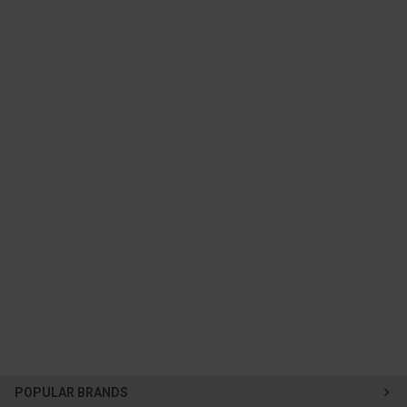
POPULAR BRANDS