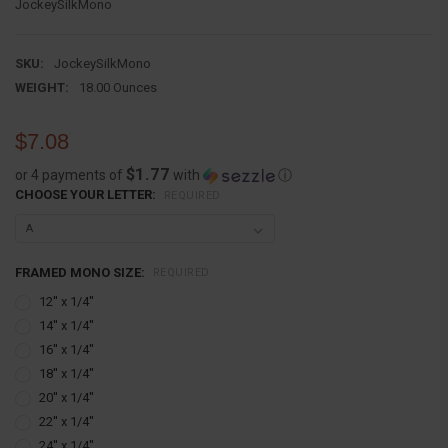
JockeySilkMono
SKU:
JockeySilkMono
WEIGHT:
18.00 Ounces
$7.08
$1.77
or 4 payments of
with
ⓘ
CHOOSE YOUR LETTER:
REQUIRED
FRAMED MONO SIZE:
REQUIRED
12'' x 1/4''
14'' x 1/4''
16'' x 1/4''
18'' x 1/4''
20'' x 1/4''
22'' x 1/4''
24'' x 1/4''