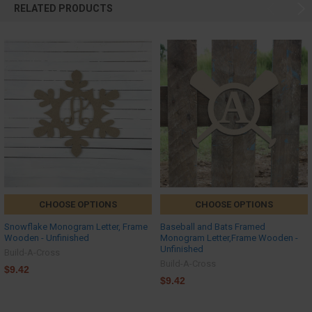
RELATED PRODUCTS
CHOOSE OPTIONS
CHOOSE OPTIONS
Snowflake Monogram Letter, Frame
Baseball and Bats Framed
Wooden - Unfinished
Monogram Letter,Frame Wooden -
Unfinished
Build-A-Cross
Build-A-Cross
$9.42
$9.42