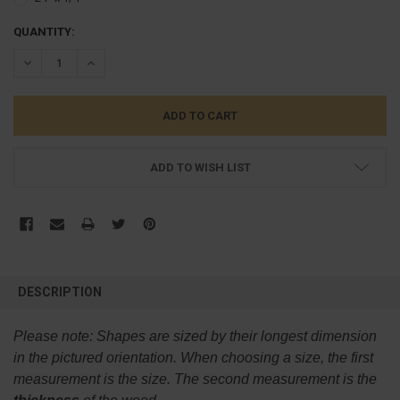
CURRENT
QUANTITY:
STOCK:
DECREASE QUANTITY:
INCREASE QUANTITY:
ADD TO WISH LIST
FREQUENTLY
BOUGHT
DESCRIPTION
TOGETHER:
Please note:
Shapes are sized by their longest dimension
SELECT
in the pictured orientation.
When choosing a size, the first
ALL
measurement is the size. The second measurement is the