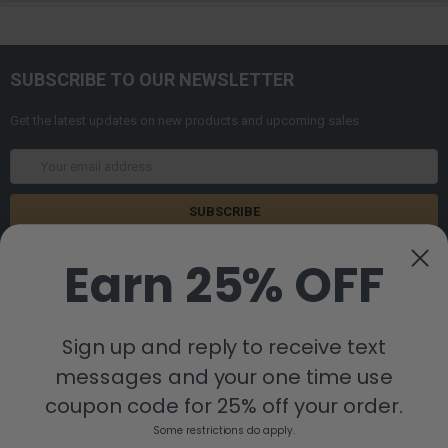
SUBSCRIBE TO OUR NEWSLETTER
Get the latest updates on new products and upcoming sales
Email
Address
Earn 25% OFF
Sign up and reply to receive text
messages and your one time use
8880 Industrial Drive
Bastrop, LA 71220
coupon code for 25% off your order.
Call us at 855-992-7677
Some restrictions do apply.