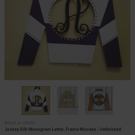
BUILD-A-CROSS
Jockey Silk Monogram Letter, Frame Wooden - Unfinished