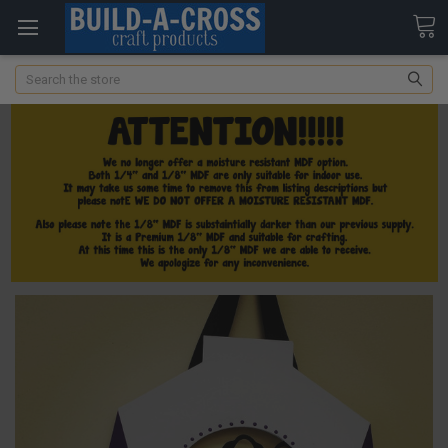
Search