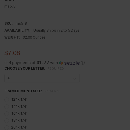
ms5_8
SKU:
ms5_8
AVAILABILITY:
Usually Ships in 2 to 5 Days
WEIGHT:
32.00 Ounces
$7.08
$1.77
or 4 payments of
with
ⓘ
CHOOSE YOUR LETTER:
REQUIRED
FRAMED MONO SIZE:
REQUIRED
12'' x 1/4''
14'' x 1/4''
16'' x 1/4''
18'' x 1/4''
20'' x 1/4''