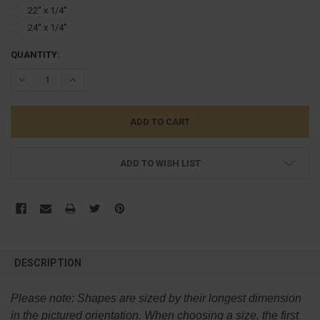
22'' x 1/4''
24'' x 1/4''
CURRENT
QUANTITY:
STOCK:
DECREASE QUANTITY:
INCREASE QUANTITY:
ADD TO WISH LIST
FREQUENTLY
BOUGHT
DESCRIPTION
TOGETHER:
Please note:
Shapes are sized by their longest dimension
SELECT
in the pictured orientation.
When choosing a size, the first