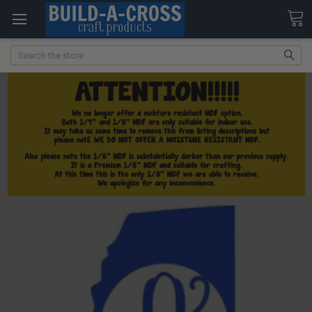
Search