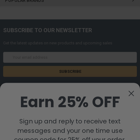
POPULAR BRANDS
SUBSCRIBE TO OUR NEWSLETTER
Get the latest updates on new products and upcoming sales
Email
Address
Earn 25% OFF
Sign up and reply to receive text
8880 Industrial Drive
Bastrop, LA 71220
messages and your one time use
Call us at 855-992-7677
coupon code for 25% off your order.