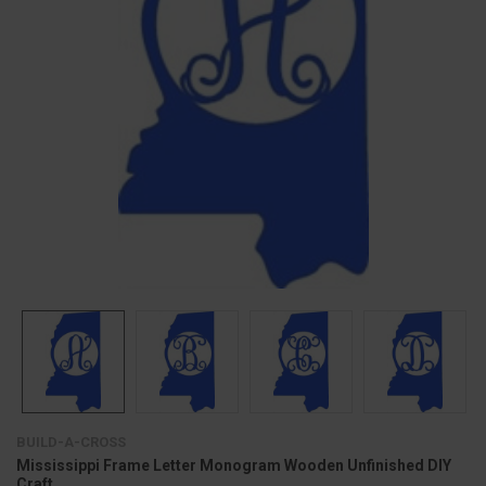
BUILD-A-CROSS
Mississippi Frame Letter Monogram Wooden Unfinished DIY
Craft