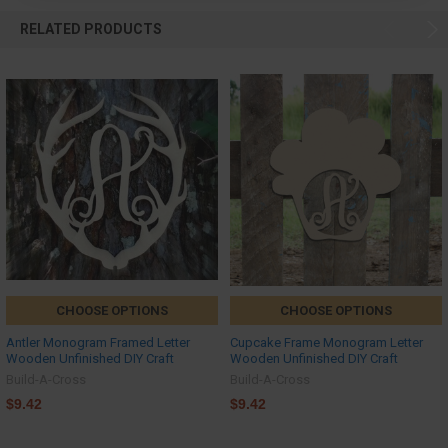
RELATED PRODUCTS
CHOOSE OPTIONS
CHOOSE OPTIONS
Antler Monogram Framed Letter
Cupcake Frame Monogram Letter
Wooden Unfinished DIY Craft
Wooden Unfinished DIY Craft
Build-A-Cross
Build-A-Cross
$9.42
$9.42