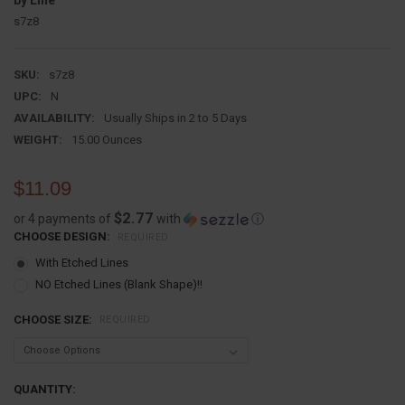
by Line
s7z8
SKU:
s7z8
UPC:
N
AVAILABILITY:
Usually Ships in 2 to 5 Days
WEIGHT:
15.00 Ounces
$11.09
$2.77
or 4 payments of
with
ⓘ
CHOOSE DESIGN:
REQUIRED
With Etched Lines
NO Etched Lines (Blank Shape)!!
CHOOSE SIZE:
REQUIRED
CURRENT
QUANTITY: