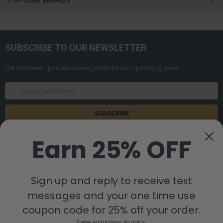
SUBSCRIBE TO OUR NEWSLETTER
Get the latest updates on new products and upcoming sales
Email
Address
Earn 25% OFF
Sign up and reply to receive text
messages and your one time use
8880 Industrial Drive
Bastrop, LA 71220
coupon code for 25% off your order.
Call us at 855-992-7677
Some restrictions do apply.