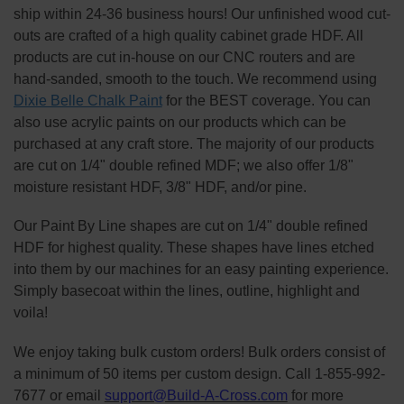
ship within 24-36 business hours! Our unfinished wood cut-
outs are crafted of a high quality cabinet grade HDF. All
products are cut in-house on our CNC routers and are
hand-sanded, smooth to the touch. We recommend using
Dixie Belle Chalk Paint
for the BEST coverage. You can
also use acrylic paints on our products which can be
purchased at any craft store. The majority of our products
are cut on 1/4" double refined MDF; we also offer 1/8"
moisture resistant HDF, 3/8" HDF, and/or pine.
Our Paint By Line shapes are cut on 1/4" double refined
HDF for highest quality. These shapes have lines etched
into them by our machines for an easy painting experience.
Simply basecoat within the lines, outline, highlight and
voila!
We enjoy taking bulk custom orders! Bulk orders consist of
a minimum of 50 items per custom design. Call 1-855-992-
7677 or email
support@Build-A-Cross.com
for more