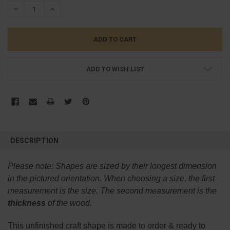
STOCK:
DECREASE QUANTITY:
INCREASE QUANTITY:
ADD TO WISH LIST
FREQUENTLY
BOUGHT
DESCRIPTION
TOGETHER:
Please note:
Shapes are sized by their longest dimension
SELECT
in the pictured orientation.
When choosing a size, the first
ALL
measurement is the size. The second measurement is the
thickness
of the wood.
ADD
SELECTED
TO CART
This
unfinished
craft shape is made to order & ready to