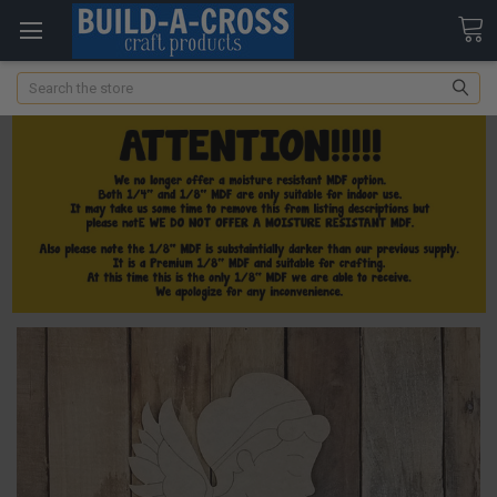
Search