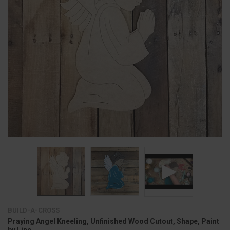
BUILD-A-CROSS
Praying Angel Kneeling, Unfinished Wood Cutout, Shape, Paint