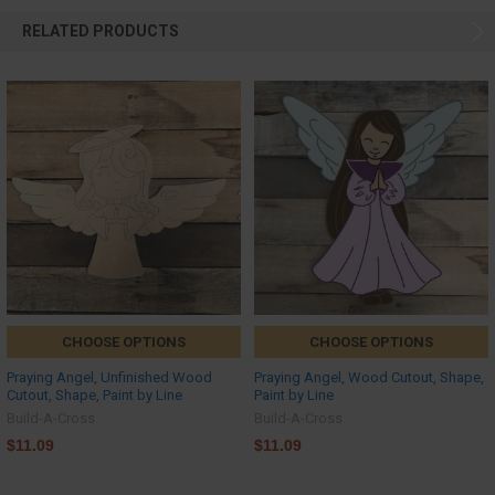
RELATED PRODUCTS
CHOOSE OPTIONS
CHOOSE OPTIONS
Praying Angel, Unfinished Wood
Praying Angel, Wood Cutout, Shape,
Cutout, Shape, Paint by Line
Paint by Line
Build-A-Cross
Build-A-Cross
$11.09
$11.09