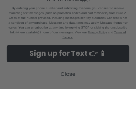
By entering your phone number and submitting this form, you consent to receive
marketing text messages (such as promotion codes and cart reminders) from Build-A-
Cross at the number provided, including messages sent by autodialer. Consent is not
a condition of any purchase. Message and data rates may apply. Message frequency
varies. You can unsubscribe at any time by replying STOP or clicking the unsubscribe
link (where available) in one of our messages. View our
Privacy Policy
and
Terms of
Service
.
NAVIGATE
CATEGORIES
Sign up for Text 👉 📱
Build-A-Cross Deals on Amazon!
New Arrivals
Customer Gallery
Birth Announcements
Close
Build-A-Cross on Facebook
Country Home Décor Collection
WHOLESALE SIGNUP
Monogram Collection
Contact Us
Trending Now Collection
Shipping | Returns | Promotion
Rules
Sitemap