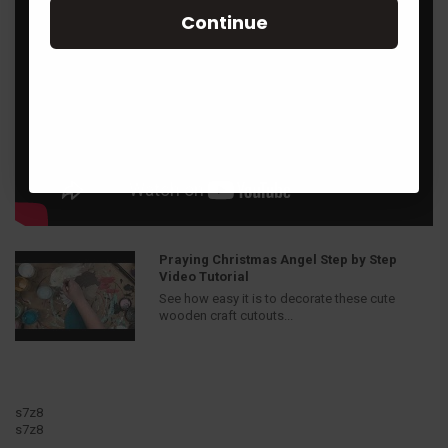
Continue
Praying Christmas Angel Step by Step
Video Tutorial
See how easy it is to decorate these cute
wooden craft cutouts...
s7z8
s7z8