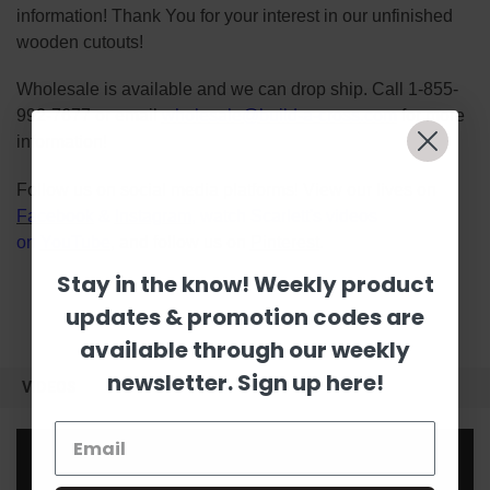
information! Thank You for your interest in our unfinished
wooden cutouts!
Wholesale is available and we can drop ship. Call 1-855-
992-7677 or email
wholesale@build-a-cross.com
for more
information!
Follow us on social media platforms! View our lives on
Facebook
&
Instagram
, watch Scarlett's videos
on
YouTube
, and follow us on
Pinterest
.
Stay in the know! Weekly product
updates & promotion codes are
available through our weekly
newsletter. Sign up here!
VIDEOS