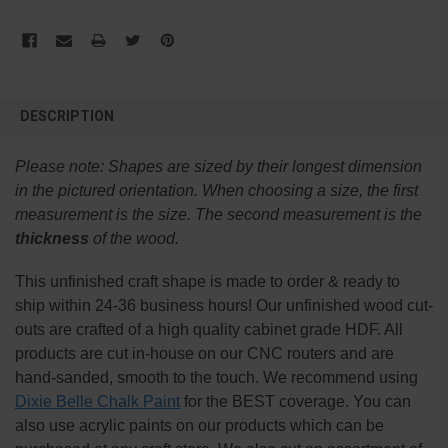
FREQUENTLY
BOUGHT
DESCRIPTION
TOGETHER:
Please note:
Shapes are sized by their longest dimension
SELECT
in the pictured orientation.
When choosing a size, the first
ALL
measurement is the size. The second measurement is the
thickness
of the wood.
ADD
SELECTED
TO CART
This
unfinished
craft shape is made to order & ready to
ship within 24-36 business hours! Our unfinished wood cut-
outs are crafted of a high quality cabinet grade HDF. All
products are cut in-house on our CNC routers and are
hand-sanded, smooth to the touch. We recommend using
Dixie Belle Chalk Paint
for the BEST coverage. You can
also use acrylic paints on our products which can be