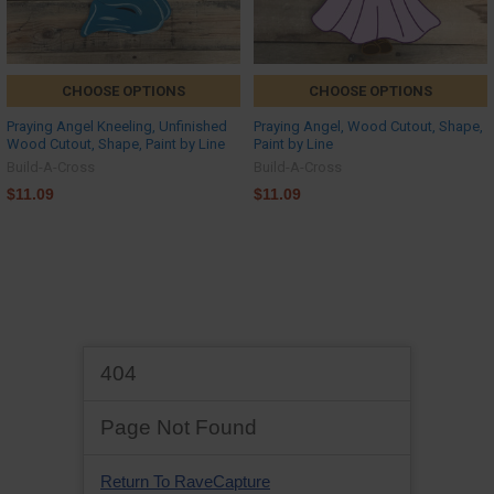
CHOOSE OPTIONS
CHOOSE OPTIONS
Praying Angel Kneeling, Unfinished
Praying Angel, Wood Cutout, Shape,
Wood Cutout, Shape, Paint by Line
Paint by Line
Build-A-Cross
Build-A-Cross
$11.09
$11.09