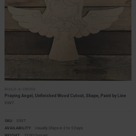
BUILD-A-CROSS
Praying Angel, Unfinished Wood Cutout, Shape, Paint by Line
S5V7
SKU:
S5V7
AVAILABILITY:
Usually Ships in 2 to 5 Days
WEIGHT:
15.00 Ounces