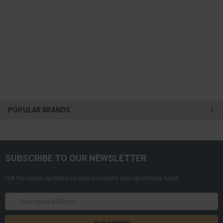
POPULAR BRANDS
SUBSCRIBE TO OUR NEWSLETTER
Get the latest updates on new products and upcoming sales
Email
Address