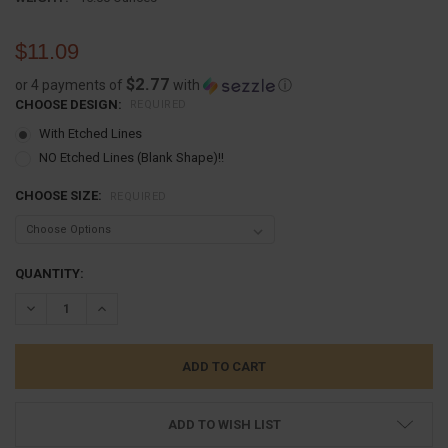
$11.09
$2.77
or 4 payments of
with
ⓘ
CHOOSE DESIGN:
REQUIRED
With Etched Lines
NO Etched Lines (Blank Shape)!!
CHOOSE SIZE:
REQUIRED
CURRENT
QUANTITY:
STOCK:
DECREASE QUANTITY:
INCREASE QUANTITY:
ADD TO WISH LIST