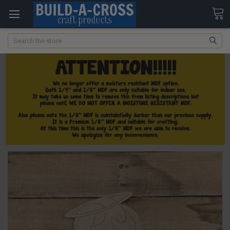
Search