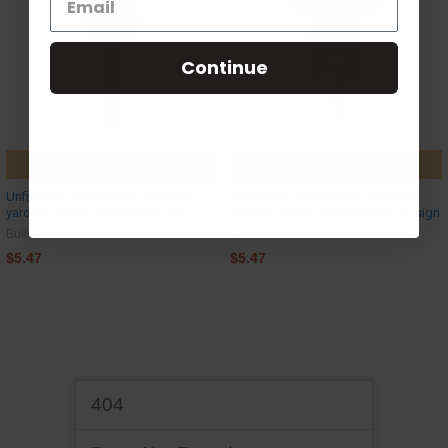
Continue
CHOOSE OPTIONS
CHOOSE OPTIONS
Unfinished outdoor DIY wooden
Unfinished outdoor DIY wooden
yard art pattern girl pigtails sign
yard art pattern gingerbread girl sign
Build-A-Cross
Build-A-Cross
$5.47
$5.47