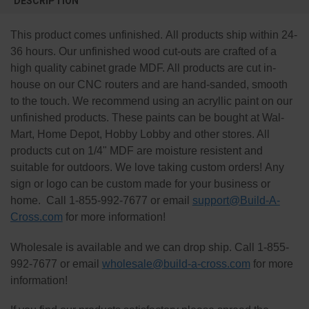
DESCRIPTION
TOGETHER:
This product comes unfinished. All products ship within 24-
SELECT
36 hours. Our unfinished wood cut-outs are crafted of a
ALL
high quality cabinet grade MDF. All products are cut in-
house on our CNC routers and are hand-sanded, smooth
ADD
SELECTED
to the touch. We recommend using an acryllic paint on our
TO CART
unfinished products. These paints can be bought at Wal-
Mart, Home Depot, Hobby Lobby and other stores. All
products cut on 1/4" MDF are moisture resistent and
suitable for outdoors. We love taking custom orders! Any
sign or logo can be custom made for your business or
home. Call 1-855-992-7677 or email
support@Build-A-
Cross.com
for more information!
Wholesale is available and we can drop ship. Call 1-855-
992-7677 or email
wholesale@build-a-cross.com
for more
information!