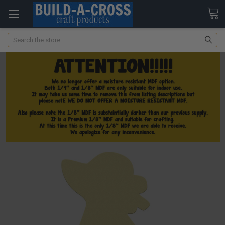
Search