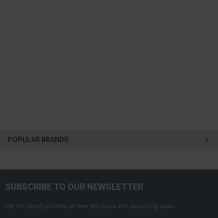
POPULAR BRANDS
SUBSCRIBE TO OUR NEWSLETTER
Get the latest updates on new products and upcoming sales