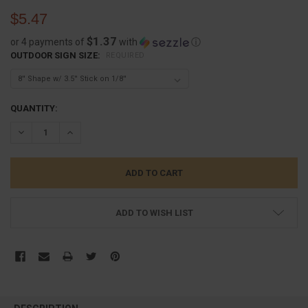
$5.47
$1.37
or 4 payments of
with
ⓘ
OUTDOOR SIGN SIZE:
REQUIRED
CURRENT
QUANTITY:
STOCK:
DECREASE QUANTITY:
INCREASE QUANTITY:
ADD TO WISH LIST
FREQUENTLY
BOUGHT