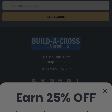
Email
Address
8880 Industrial Drive
Bastrop, LA 71220
Call us at 855-992-7677
Earn 25% OFF
NAVIGATE
CATEGORIES