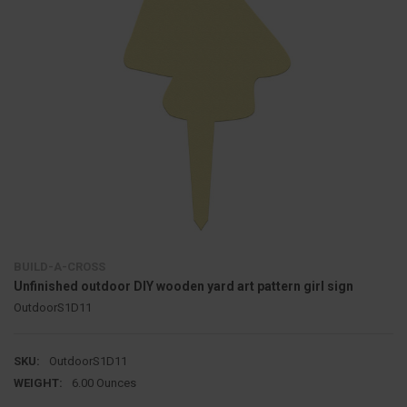
BUILD-A-CROSS
Unfinished outdoor DIY wooden yard art pattern girl sign
OutdoorS1D11
SKU:
OutdoorS1D11
WEIGHT:
6.00 Ounces